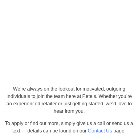
We’re always on the lookout for motivated, outgoing
individuals to join the team here at Pete’s. Whether you’re
an experienced retailer or just getting started, we’d love to
hear from you.
To apply or find out more, simply give us a call or send us a
text — details can be found on our
Contact Us
page.