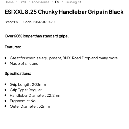
Home
BMX
Accessories
Esi
Finishing Kit
ESI XXL 8.25 Chunky Handlebar Grips in Black
Brand:Esi
Code:181517000490
Over 60% longer than standard grips.
Features:
Great for exercise equipment, BMX, Road Drop and many more.
Made of silicone
Specifications:
Grip Length: 203mm
Grip Type: Regular
Handlebar Diameter: 22.2mm
Ergonomic: No
Outer Diameter: 32mm