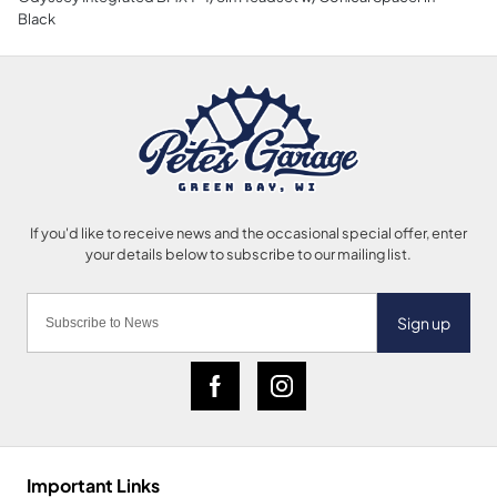
Black
Sign up
Important Links