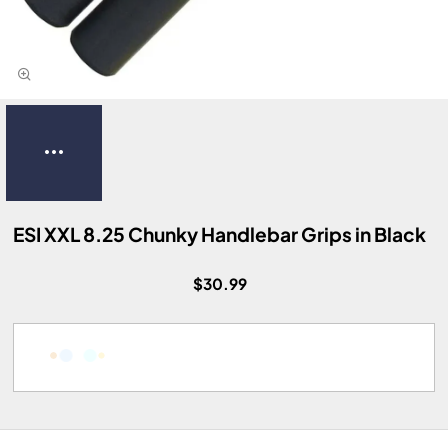
ESI XXL 8.25 Chunky Handlebar Grips in Black
$30.99