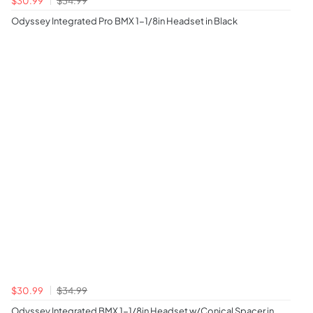
Odyssey Integrated Pro BMX 1-1/8in Headset in Black
$30.99
$34.99
Odyssey Integrated BMX 1-1/8in Headset w/Conical Spacer in