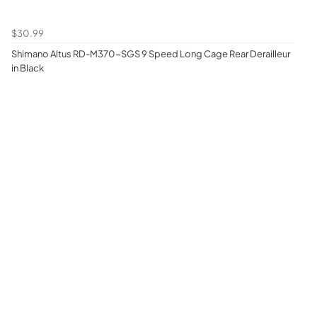
$30.99
Shimano Altus RD-M370-SGS 9 Speed Long Cage Rear Derailleur
in Black