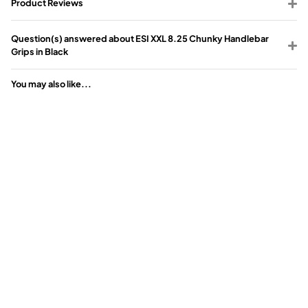
Product Reviews
Question(s) answered about ESI XXL 8.25 Chunky Handlebar
Grips in Black
You may also like...