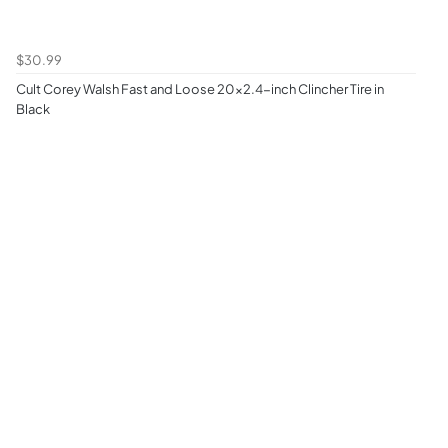
$30.99
Cult Corey Walsh Fast and Loose 20x2.4-inch Clincher Tire in
Black