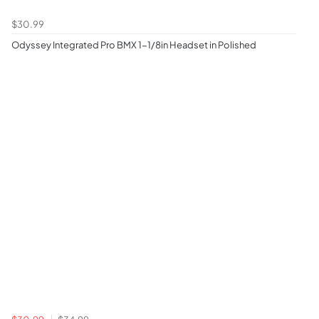
$30.99
Odyssey Integrated Pro BMX 1-1/8in Headset in Polished
$30.99
$34.99