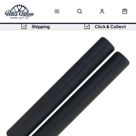
Shipping
Click & Collect