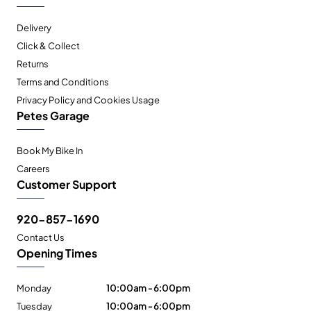
Delivery
Click & Collect
Returns
Terms and Conditions
Privacy Policy and Cookies Usage
Petes Garage
Book My Bike In
Careers
Customer Support
920-857-1690
Contact Us
Opening Times
Monday
10:00am - 6:00pm
Tuesday
10:00am - 6:00pm