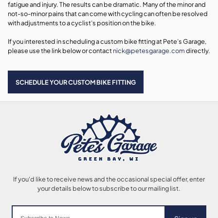
fatigue and injury. The results can be dramatic. Many of the minor and
not-so-minor pains that can come with cycling can often be resolved
with adjustments to a cyclist’s position on the bike.
If you interested in scheduling a custom bike fitting at Pete’s Garage,
please use the link below or contact
nick@petesgarage.com
directly.
SCHEDULE YOUR CUSTOM BIKE FITTING