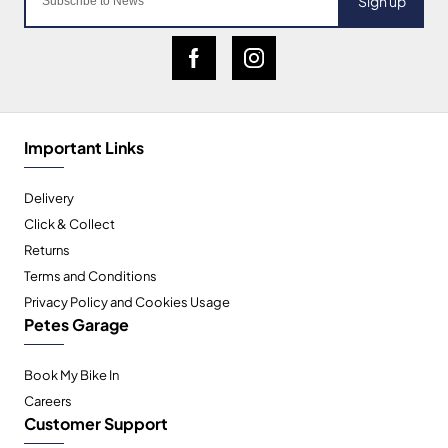
Sign up
Important Links
Delivery
Click & Collect
Returns
Terms and Conditions
Privacy Policy and Cookies Usage
Petes Garage
Book My Bike In
Careers
Customer Support