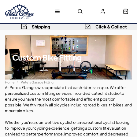
Shipping
Click & Collect
Custom Bike Fitting
Home
Pete's Garage Fitting
At Pete’s Garage, we appreciate that each rider is unique. We offer
personalized custom fitting services in our dedicated fit studio to
ensure you have the most comfortable and efficient position
possible. We fit virtually all bicycles including road bikes, tri bikes, and
mountain bikes.
Whether you’re a competitive cyclist or a recreational cyclist looking
to improve your cycling experience, getting a custom fit evaluation
can lead to better performance, improved comfort, and decreased