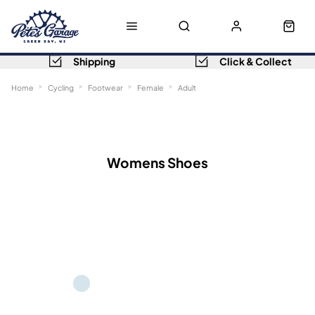
Shipping
Click & Collect
Home
Cycling
Footwear
Female
Adult
Sort
Filters
Womens Shoes