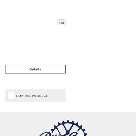
Add
COMPARE PRODUCT