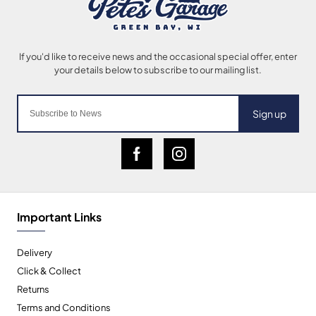
Sign up
Important Links
Delivery
Click & Collect
Returns
Terms and Conditions