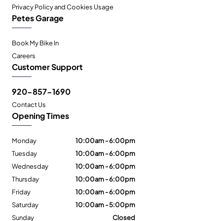
Privacy Policy and Cookies Usage
Petes Garage
Book My Bike In
Careers
Customer Support
920-857-1690
Contact Us
Opening Times
Monday
10:00am - 6:00pm
Tuesday
10:00am - 6:00pm
Wednesday
10:00am - 6:00pm
Thursday
10:00am - 6:00pm
Friday
10:00am - 6:00pm
Saturday
10:00am - 5:00pm
Sunday
Closed