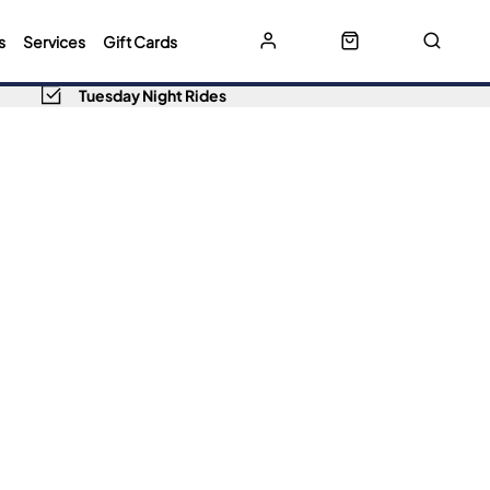
s
Services
Gift Cards
Tuesday Night Rides