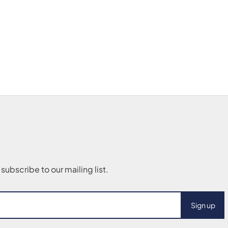
Sign up