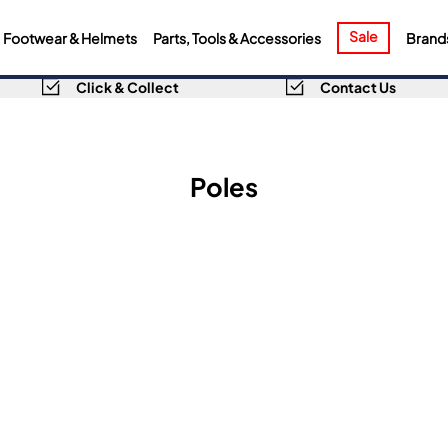
Sale
Footwear & Helmets
Parts, Tools & Accessories
Brand
Click & Collect
Contact Us
Poles