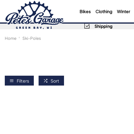
Bikes
Clothing
Winter
Shipping
Home
Ski-Poles
Filters
Sort