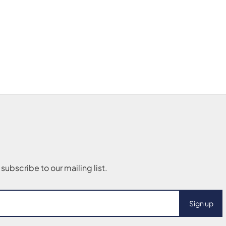
Sign up