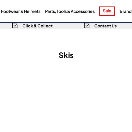
Sale
Footwear & Helmets
Parts, Tools & Accessories
Brand
Click & Collect
Contact Us
Skis