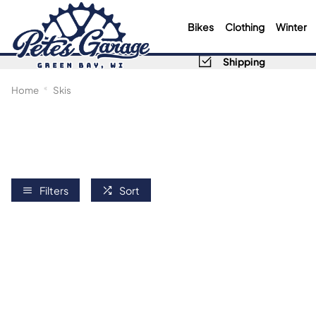
Bikes
Clothing
Winter
Shipping
Home
Skis
Filters
Sort