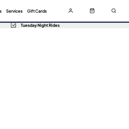
s
Services
Gift Cards
Tuesday Night Rides