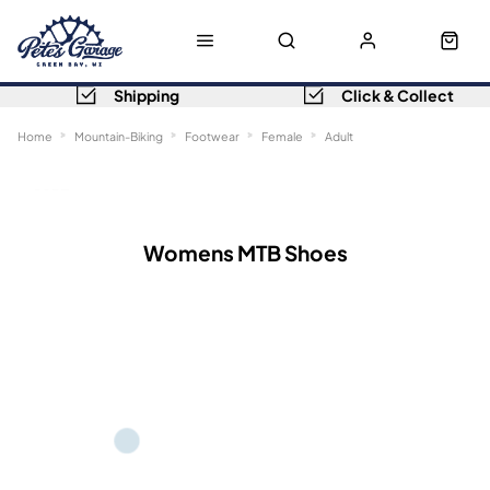
Shipping
Click & Collect
Home
Mountain-Biking
Footwear
Female
Adult
Sort
Filters
Womens MTB Shoes