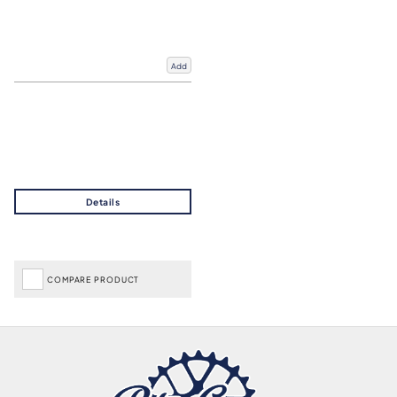
Add
COMPARE PRODUCT