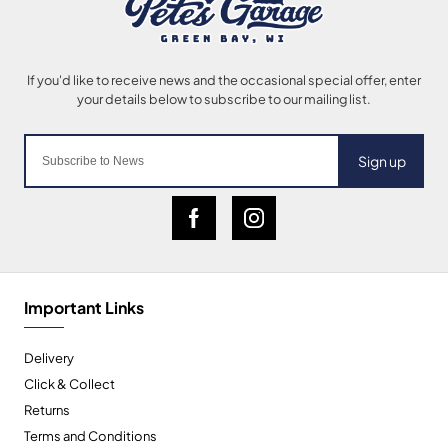
Sign up
Important Links
Delivery
Click & Collect
Returns
Terms and Conditions