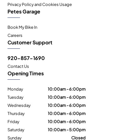
Privacy Policy and Cookies Usage
Petes Garage
Book My Bike In
Careers
Customer Support
920-857-1690
Contact Us
Opening Times
Monday
10:00am - 6:00pm
Tuesday
10:00am - 6:00pm
Wednesday
10:00am - 6:00pm
Thursday
10:00am - 6:00pm
Friday
10:00am - 6:00pm
Saturday
10:00am - 5:00pm
Sunday
Closed