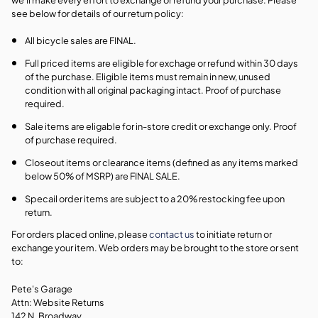
see below for details of our return policy:
All bicycle sales are FINAL.
Full priced items are eligible for exchage or refund within 30 days
of the purchase. Eligible items must remain in new, unused
condition with all original packaging intact. Proof of purchase
required.
Sale items are eligable for in-store credit or exchange only. Proof
of purchase required.
Closeout items or clearance items (defined as any items marked
below 50% of MSRP) are FINAL SALE.
Specail order items are subject to a 20% restocking fee upon
return.
For orders placed online, please
contact us
to initiate return or
exchange your item. Web orders may be brought to the store or sent
to:
Pete's Garage
Attn: Website Returns
142 N. Broadway