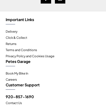
Important Links
Delivery
Click & Collect
Returns
Terms and Conditions
Privacy Policy and Cookies Usage
Petes Garage
Book My Bike In
Careers
Customer Support
920-857-1690
Contact Us