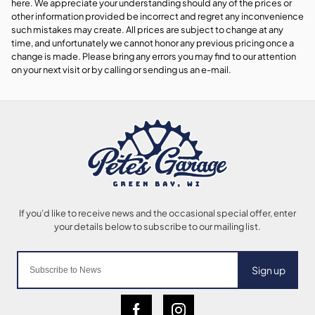
here. We appreciate your understanding should any of the prices or
other information provided be incorrect and regret any inconvenience
such mistakes may create. All prices are subject to change at any
time, and unfortunately we cannot honor any previous pricing once a
change is made. Please bring any errors you may find to our attention
on your next visit or by calling or sending us an e-mail.
Sign up