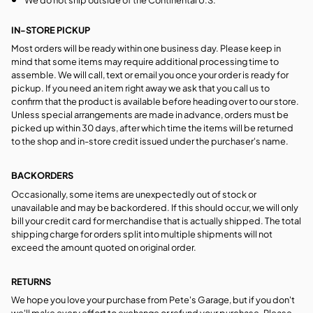
IN-STORE PICKUP
Most orders will be ready within one business day. Please keep in
mind that some items may require additional processing time to
assemble. We will call, text or email you once your order is ready for
pickup. If you need an item right away we ask that you call us to
confirm that the product is available before heading over to our store.
Unless special arrangements are made in advance, orders must be
picked up within 30 days, after which time the items will be returned
to the shop and in-store credit issued under the purchaser's name.
BACKORDERS
Occasionally, some items are unexpectedly out of stock or
unavailable and may be backordered. If this should occur, we will only
bill your credit card for merchandise that is actually shipped. The total
shipping charge for orders split into multiple shipments will not
exceed the amount quoted on original order.
RETURNS
We hope you love your purchase from Pete's Garage, but if you don't
we'll make every effort to exchange or refund your purchase. Please