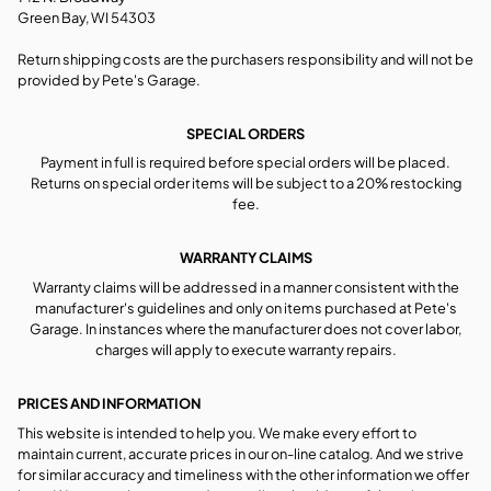
Green Bay, WI 54303
Return shipping costs are the purchasers responsibility and will not be
provided by Pete's Garage.
SPECIAL ORDERS
Payment in full is required before special orders will be placed.
Returns on special order items will be subject to a 20% restocking
fee.
WARRANTY CLAIMS
Warranty claims will be addressed in a manner consistent with the
manufacturer's guidelines and only on items purchased at Pete's
Garage. In instances where the manufacturer does not cover labor,
charges will apply to execute warranty repairs.
PRICES AND INFORMATION
This website is intended to help you. We make every effort to
maintain current, accurate prices in our on-line catalog. And we strive
for similar accuracy and timeliness with the other information we offer