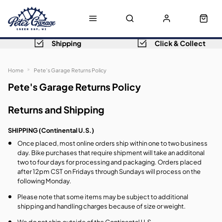
Shipping
Click & Collect
Home
Pete's Garage Returns Policy
Pete's Garage Returns Policy
Returns and Shipping
SHIPPING (Continental U.S.)
Once placed, most online orders ship within one to two business
day. Bike purchases that require shipment will take an additonal
two to four days for processing and packaging. Orders placed
after 12pm CST on Fridays through Sundays will process on the
following Monday.
Please note that some items may be subject to additional
shipping and handling charges because of size or weight.
We do not ship outside of the Continental U.S.