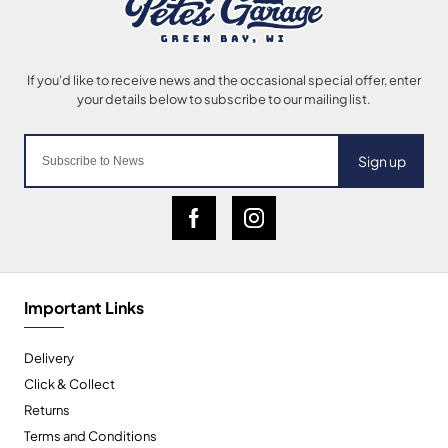
Sign up
Important Links
Delivery
Click & Collect
Returns
Terms and Conditions