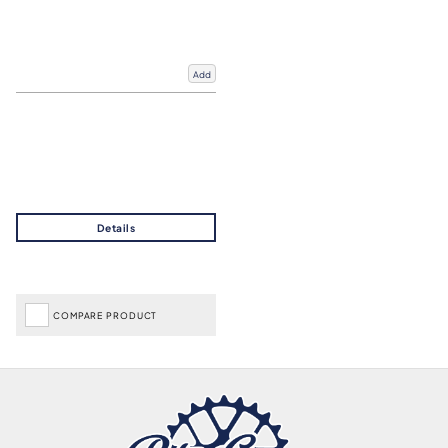
Add
COMPARE PRODUCT