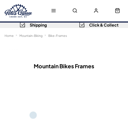
Shipping
Click & Collect
Home
Mountain-Biking
Bike-Frames
Sort
Filters
Mountain Bikes Frames