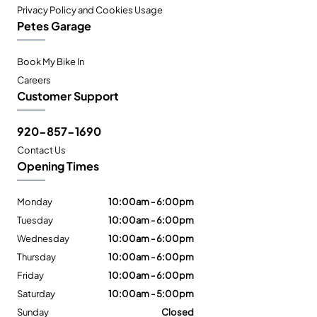
Privacy Policy and Cookies Usage
Petes Garage
Book My Bike In
Careers
Customer Support
920-857-1690
Contact Us
Opening Times
Monday
10:00am - 6:00pm
Tuesday
10:00am - 6:00pm
Wednesday
10:00am - 6:00pm
Thursday
10:00am - 6:00pm
Friday
10:00am - 6:00pm
Saturday
10:00am - 5:00pm
Sunday
Closed