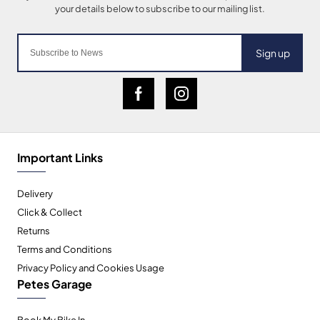
Sign up
Important Links
Delivery
Click & Collect
Returns
Terms and Conditions
Privacy Policy and Cookies Usage
Petes Garage
Book My Bike In