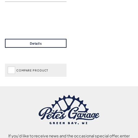
COMPARE PRODUCT