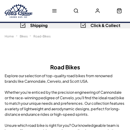
Shipping
Click & Collect
Home
Bikes
Road-Bikes
Sort
Filters
Road Bikes
Explore our selection of top-quality road bikes from renowned
brands like Cannondale, Cervelo, and Scott USA.
Whether you're enticed by the precision engineering of Cannondale
or the race-winning pedigree of Cervelo, you'll find the ideal road bike
to match your unique needs and preferences. Our collection features
a variety of lightweight and aerodynamic designs, perfect for long-
distance endurance rides or high-speed sprints.
Unsure which road bike is right for you? Our knowledgeable team is