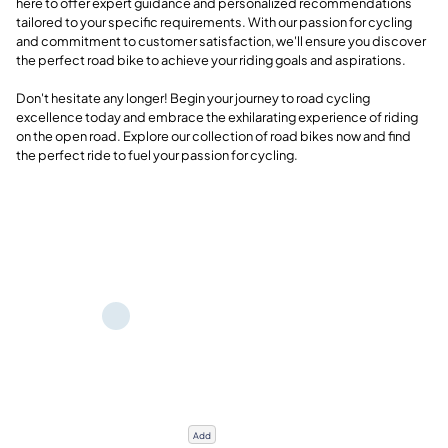
here to offer expert guidance and personalized recommendations
tailored to your specific requirements. With our passion for cycling
and commitment to customer satisfaction, we'll ensure you discover
the perfect road bike to achieve your riding goals and aspirations.
Don't hesitate any longer! Begin your journey to road cycling
excellence today and embrace the exhilarating experience of riding
on the open road. Explore our collection of road bikes now and find
the perfect ride to fuel your passion for cycling.
Add