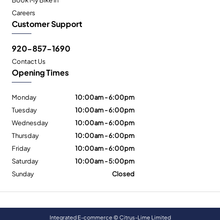
Careers
Customer Support
920-857-1690
Contact Us
Opening Times
Monday
10:00am - 6:00pm
Tuesday
10:00am - 6:00pm
Wednesday
10:00am - 6:00pm
Thursday
10:00am - 6:00pm
Friday
10:00am - 6:00pm
Saturday
10:00am - 5:00pm
Sunday
Closed
Integrated E-commerce ©
Citrus-Lime Limited