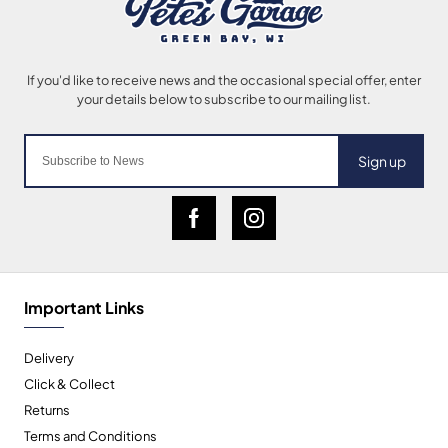
Sign up
Important Links
Delivery
Click & Collect
Returns
Terms and Conditions