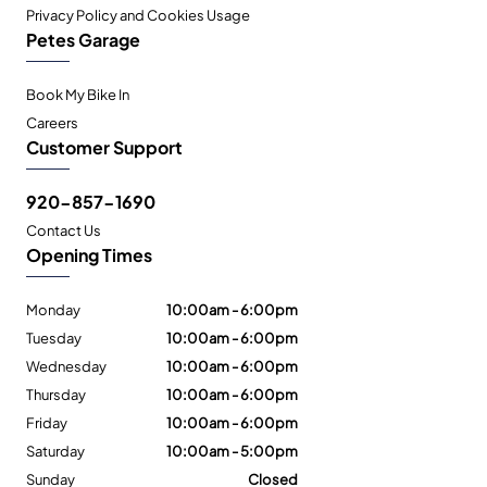
Privacy Policy and Cookies Usage
Petes Garage
Book My Bike In
Careers
Customer Support
920-857-1690
Contact Us
Opening Times
Monday
10:00am - 6:00pm
Tuesday
10:00am - 6:00pm
Wednesday
10:00am - 6:00pm
Thursday
10:00am - 6:00pm
Friday
10:00am - 6:00pm
Saturday
10:00am - 5:00pm
Sunday
Closed