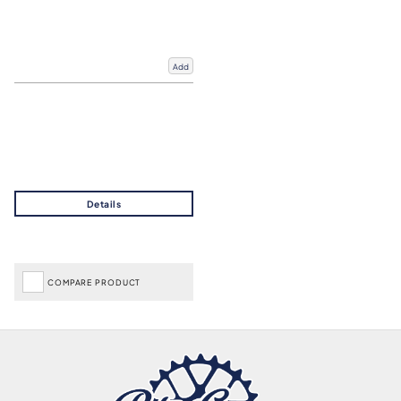
Add
COMPARE PRODUCT