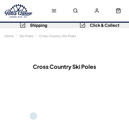
Shipping
Click & Collect
Home
Ski-Poles
Cross-Country-Ski-Poles
Sort
Filters
Cross Country Ski Poles