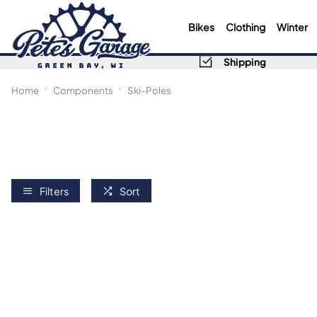
Bikes
Clothing
Winter
Shipping
Home
Components
Ski-Poles
Filters
Sort