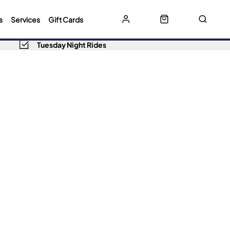
s
Services
Gift Cards
Tuesday Night Rides