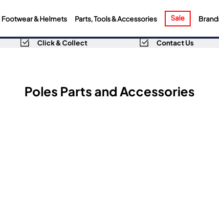
Sale
Footwear & Helmets
Parts, Tools & Accessories
Brand
Click & Collect
Contact Us
Poles Parts and Accessories