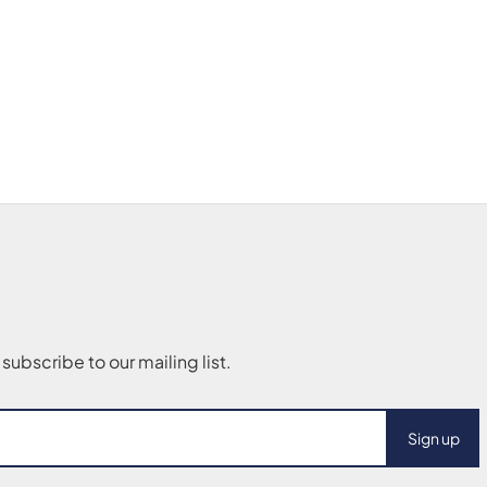
Sign up