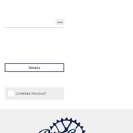
Add
COMPARE PRODUCT