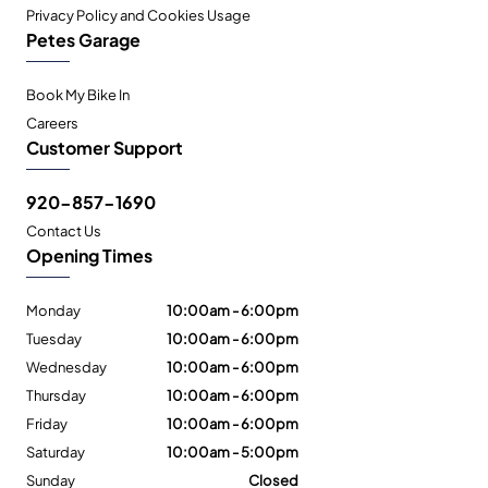
Privacy Policy and Cookies Usage
Petes Garage
Book My Bike In
Careers
Customer Support
920-857-1690
Contact Us
Opening Times
Monday
10:00am - 6:00pm
Tuesday
10:00am - 6:00pm
Wednesday
10:00am - 6:00pm
Thursday
10:00am - 6:00pm
Friday
10:00am - 6:00pm
Saturday
10:00am - 5:00pm
Sunday
Closed