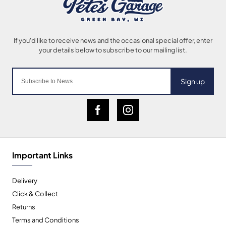
Sign up
Important Links
Delivery
Click & Collect
Returns
Terms and Conditions