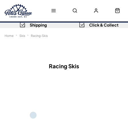
Shipping
Click & Collect
Home
Skis
Racing-Skis
Sort
Filters
Racing Skis