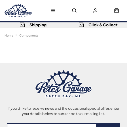
Shipping
Click & Collect
Home
Components
Sort
Filters