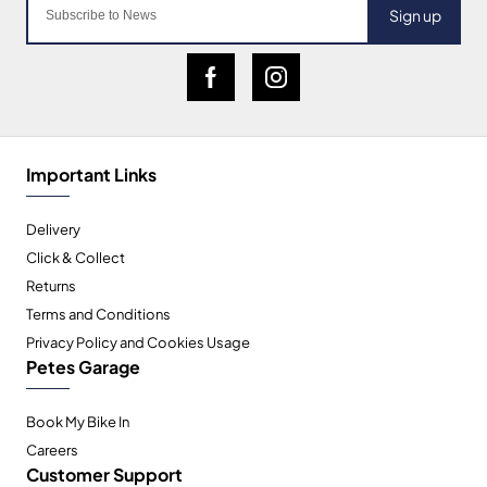
Sign up
Important Links
Delivery
Click & Collect
Returns
Terms and Conditions
Privacy Policy and Cookies Usage
Petes Garage
Book My Bike In
Careers
Customer Support