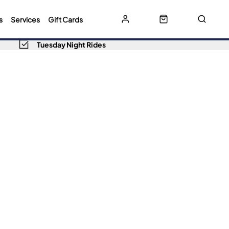
s
Services
Gift Cards
Tuesday Night Rides