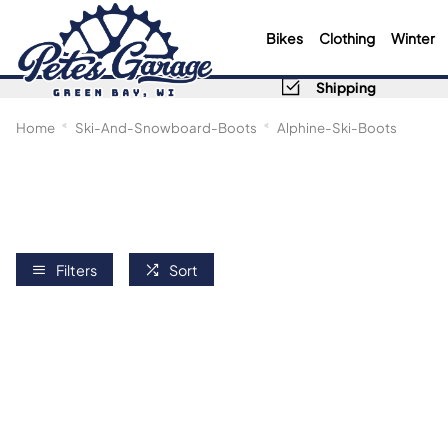
Bikes
Clothing
Winter
Shipping
Home
Ski-And-Snowboard-Boots
Alphine-Ski-Boots
Filters
Sort