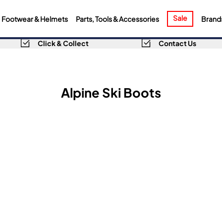
Sale
Footwear & Helmets
Parts, Tools & Accessories
Brand
Click & Collect
Contact Us
Alpine Ski Boots