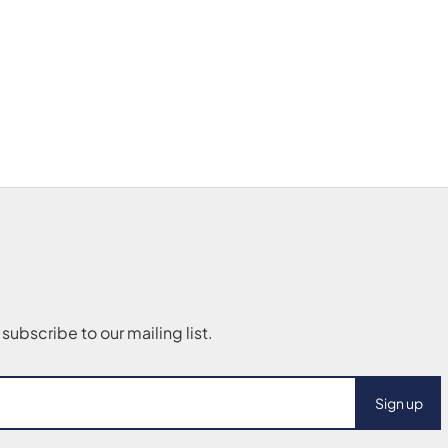
Sign up