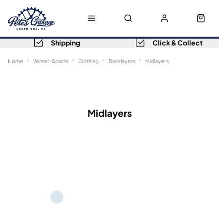
Shipping
Click & Collect
Home
Winter-Sports
Clothing
Baselayers
Midlayers
Sort
Filters
Midlayers