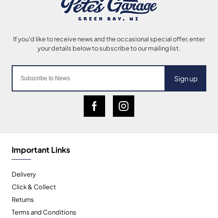
Sign up
Important Links
Delivery
Click & Collect
Returns
Terms and Conditions