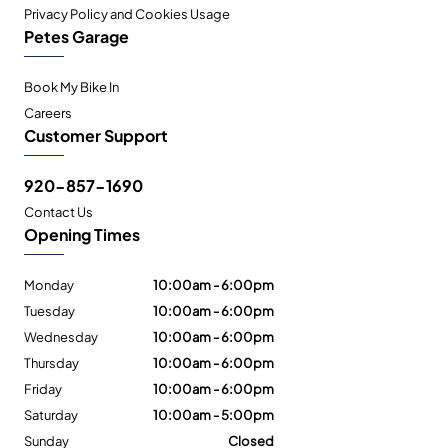
Privacy Policy and Cookies Usage
Petes Garage
Book My Bike In
Careers
Customer Support
920-857-1690
Contact Us
Opening Times
Monday
10:00am - 6:00pm
Tuesday
10:00am - 6:00pm
Wednesday
10:00am - 6:00pm
Thursday
10:00am - 6:00pm
Friday
10:00am - 6:00pm
Saturday
10:00am - 5:00pm
Sunday
Closed