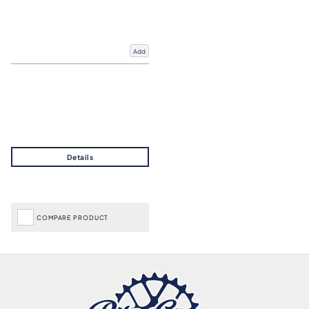
Add
COMPARE PRODUCT