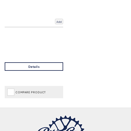
Add
COMPARE PRODUCT