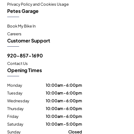
Privacy Policy and Cookies Usage
Petes Garage
Book My Bike In
Careers
Customer Support
920-857-1690
Contact Us
Opening Times
Monday
10:00am - 6:00pm
Tuesday
10:00am - 6:00pm
Wednesday
10:00am - 6:00pm
Thursday
10:00am - 6:00pm
Friday
10:00am - 6:00pm
Saturday
10:00am - 5:00pm
Sunday
Closed