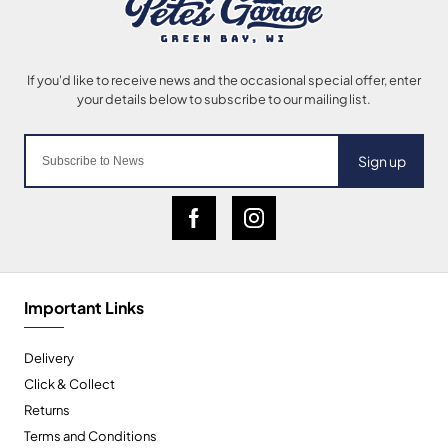
Sign up
Important Links
Delivery
Click & Collect
Returns
Terms and Conditions