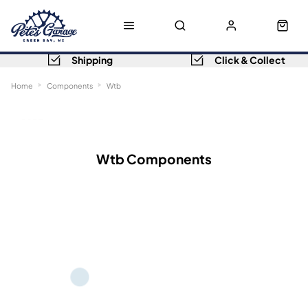
Shipping
Click & Collect
Home
Components
Wtb
Sort
Filters
Wtb Components