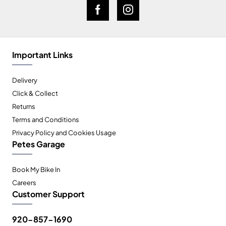
Important Links
Delivery
Click & Collect
Returns
Terms and Conditions
Privacy Policy and Cookies Usage
Petes Garage
Book My Bike In
Careers
Customer Support
920-857-1690