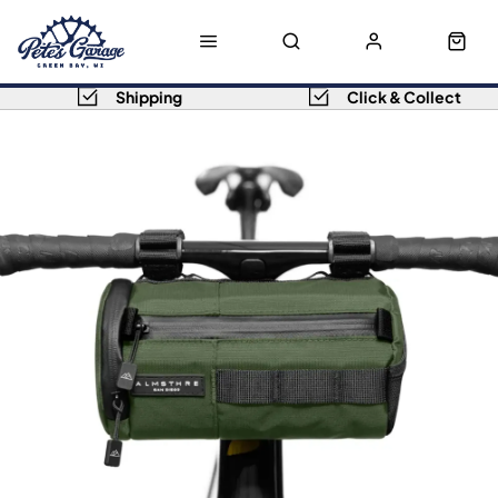
Shipping
Click & Collect