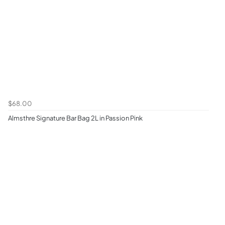
$68.00
Almsthre Signature Bar Bag 2L in Passion Pink