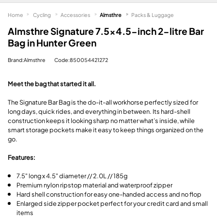
Home
Cycling
Accessories
Almsthre
Packs & Luggage
Almsthre Signature 7.5x4.5-inch 2-litre Bar
Bag in Hunter Green
Brand:Almsthre
Code:850054421272
Meet the bag that started it all.
The Signature Bar Bag is the do-it-all workhorse perfectly sized for
long days, quick rides, and everything in between. Its hard-shell
construction keeps it looking sharp no matter what’s inside, while
smart storage pockets make it easy to keep things organized on the
go.
Features:
7.5" long x 4.5" diameter // 2.0L // 185g
Premium nylon ripstop material and waterproof zipper
Hard shell construction for easy one-handed access and no flop
Enlarged side zipper pocket perfect for your credit card and small
items