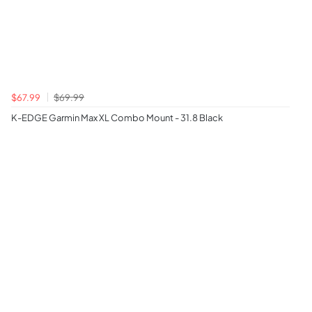
$67.99
$69.99
K-EDGE Garmin Max XL Combo Mount - 31.8 Black