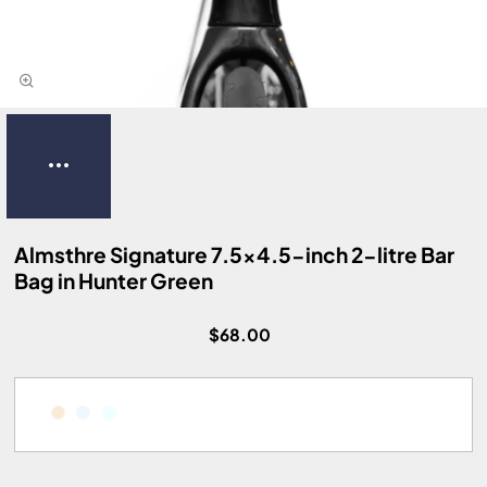
Almsthre Signature 7.5x4.5-inch 2-litre Bar
Bag in Hunter Green
$68.00