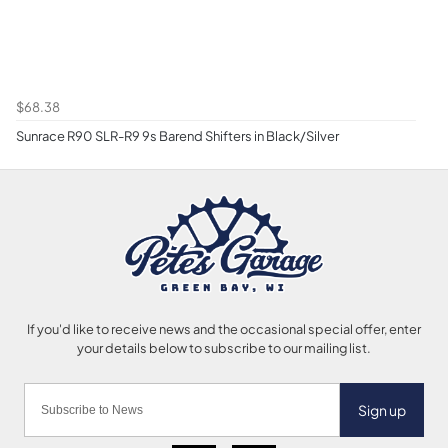
$68.38
Sunrace R90 SLR-R9 9s Barend Shifters in Black/Silver
Sign up