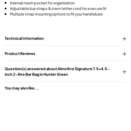
Internal mesh pocket for organization
Adjustable bar straps & stem tether cord for a secure fit
Multiple strap mounting options to fit your handlebars
Technical Information
Product Reviews
Question(s) answered about Almsthre Signature 7.5x4.5-
inch 2-litre Bar Bag in Hunter Green
You may also like...