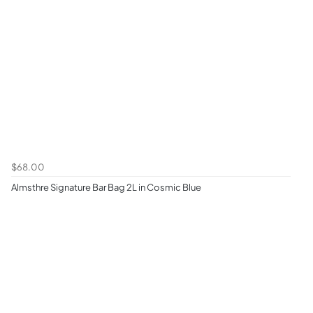
$68.00
Almsthre Signature Bar Bag 2L in Cosmic Blue