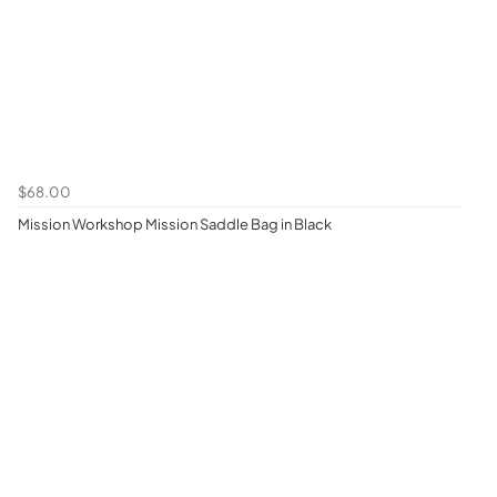
$68.00
Mission Workshop Mission Saddle Bag in Black