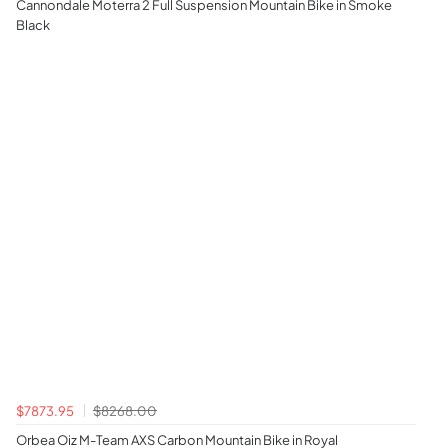
Cannondale Moterra 2 Full Suspension Mountain Bike in Smoke
Black
$7873.95
$8268.00
Orbea Oiz M-Team AXS Carbon Mountain Bike in Royal