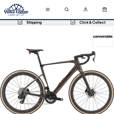
Shipping
Click & Collect