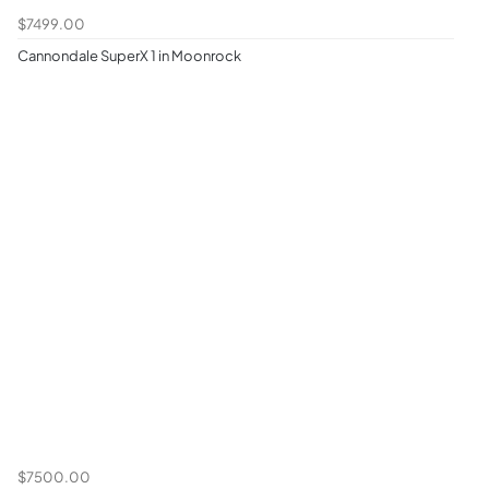
$7499.00
Cannondale SuperX 1 in Moonrock
$7500.00