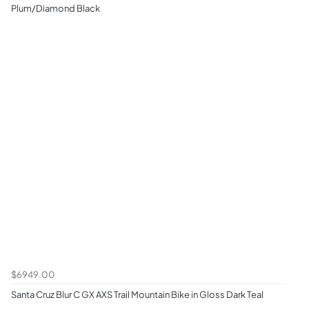
Plum/Diamond Black
$6949.00
Santa Cruz Blur C GX AXS Trail Mountain Bike in Gloss Dark Teal