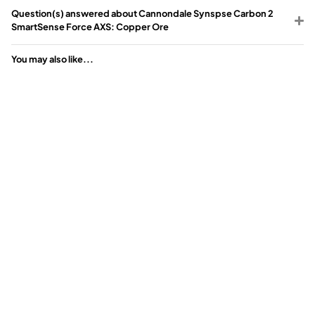
Question(s) answered about Cannondale Synspse Carbon 2
SmartSense Force AXS: Copper Ore
You may also like...