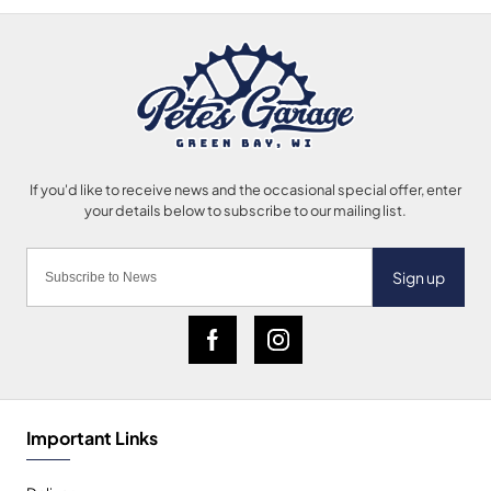
Sign up
Important Links