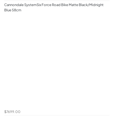
Cannondale SystemSix Force Road Bike Matte Black/Midnight
Blue 58cm
$7699.00