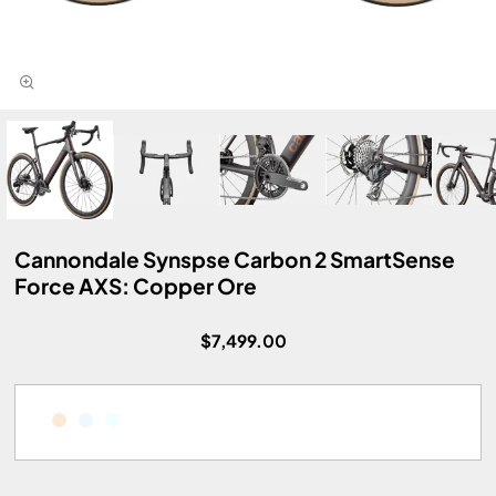
Cannondale Synspse Carbon 2 SmartSense
Force AXS: Copper Ore
$7,499.00