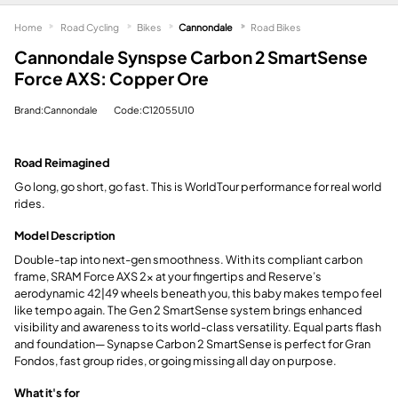
Home
Road Cycling
Bikes
Cannondale
Road Bikes
Cannondale Synspse Carbon 2 SmartSense
Force AXS: Copper Ore
Brand:Cannondale
Code:C12055U10
Road Reimagined
Go long, go short, go fast. This is WorldTour performance for real world
rides.
Model Description
Double-tap into next-gen smoothness. With its compliant carbon
frame, SRAM Force AXS 2x at your fingertips and Reserve’s
aerodynamic 42|49 wheels beneath you, this baby makes tempo feel
like tempo again. The Gen 2 SmartSense system brings enhanced
visibility and awareness to its world-class versatility. Equal parts flash
and foundation— Synapse Carbon 2 SmartSense is perfect for Gran
Fondos, fast group rides, or going missing all day on purpose.
What it's for