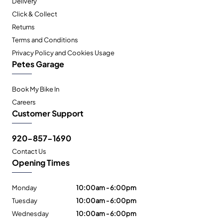
Delivery
Click & Collect
Returns
Terms and Conditions
Privacy Policy and Cookies Usage
Petes Garage
Book My Bike In
Careers
Customer Support
920-857-1690
Contact Us
Opening Times
Monday
10:00am - 6:00pm
Tuesday
10:00am - 6:00pm
Wednesday
10:00am - 6:00pm