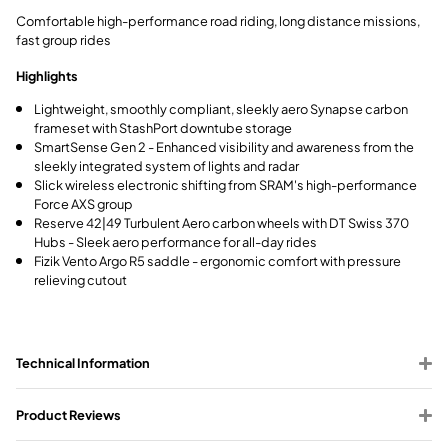
Comfortable high-performance road riding, long distance missions,
fast group rides
Highlights
Lightweight, smoothly compliant, sleekly aero Synapse carbon
frameset with StashPort downtube storage
SmartSense Gen 2 - Enhanced visibility and awareness from the
sleekly integrated system of lights and radar
Slick wireless electronic shifting from SRAM's high-performance
Force AXS group
Reserve 42|49 Turbulent Aero carbon wheels with DT Swiss 370
Hubs - Sleek aero performance for all-day rides
Fizik Vento Argo R5 saddle - ergonomic comfort with pressure
relieving cutout
Technical Information
Product Reviews