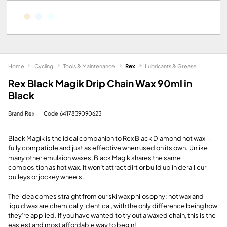
Home
Cycling
Tools & Maintenance
Rex
Lubricants & Grease
Rex Black Magik Drip Chain Wax 90ml in
Black
Brand:Rex
Code:6417839090623
Black Magik is the ideal companion to Rex Black Diamond hot wax—
fully compatible and just as effective when used on its own. Unlike
many other emulsion waxes, Black Magik shares the same
composition as hot wax. It won’t attract dirt or build up in derailleur
pulleys or jockey wheels.
The idea comes straight from our ski wax philosophy: hot wax and
liquid wax are chemically identical, with the only difference being how
they’re applied. If you have wanted to try out a waxed chain, this is the
easiest and most affordable way to begin!