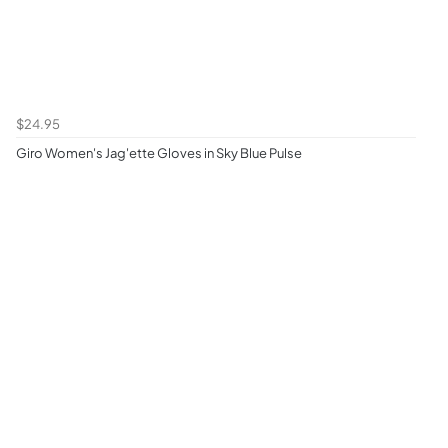
$24.95
Giro Women's Jag'ette Gloves in Sky Blue Pulse