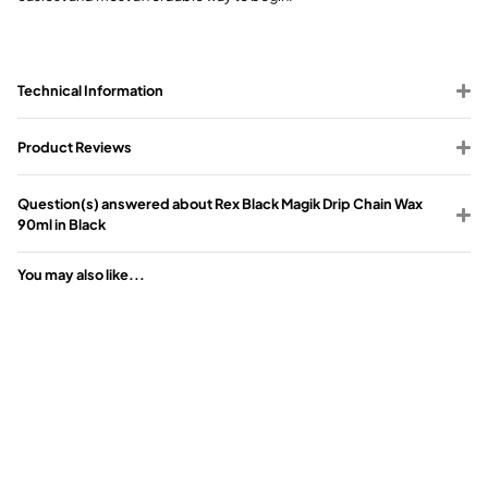
Technical Information
Product Reviews
Question(s) answered about Rex Black Magik Drip Chain Wax
90ml in Black
You may also like...