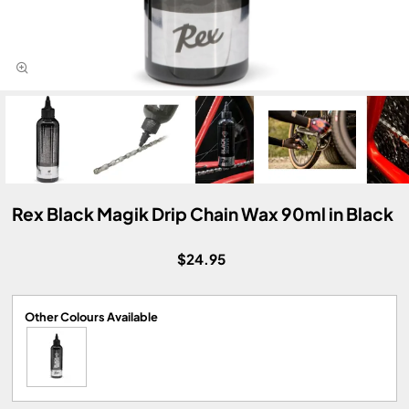
Rex Black Magik Drip Chain Wax 90ml in Black
$24.95