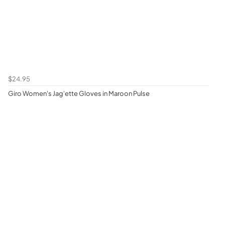
$24.95
Giro Women's Jag'ette Gloves in Maroon Pulse