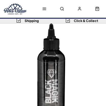
Shipping
Click & Collect