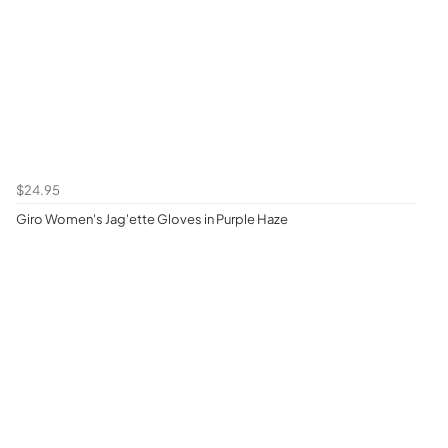
$24.95
Giro Women's Jag'ette Gloves in Purple Haze