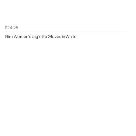
$24.95
Giro Women's Jag'ette Gloves in White