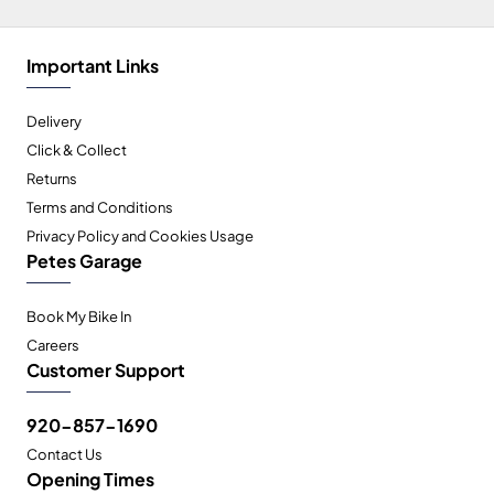
Important Links
Delivery
Click & Collect
Returns
Terms and Conditions
Privacy Policy and Cookies Usage
Petes Garage
Book My Bike In
Careers
Customer Support
920-857-1690
Contact Us
Opening Times