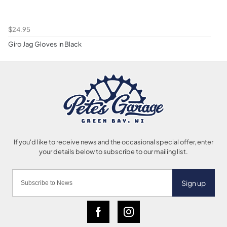
$24.95
Giro Jag Gloves in Black
Sign up