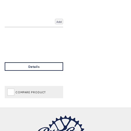
Add
COMPARE PRODUCT