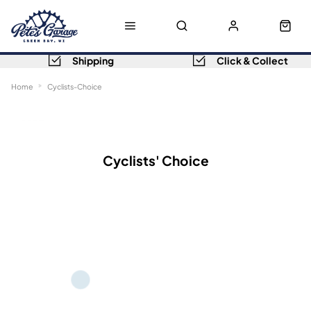
Shipping
Click & Collect
Home
Cyclists-Choice
Sort
Filters
Cyclists' Choice