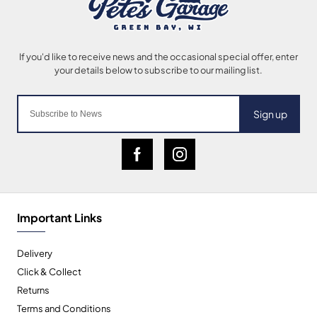
Sign up
Important Links
Delivery
Click & Collect
Returns
Terms and Conditions