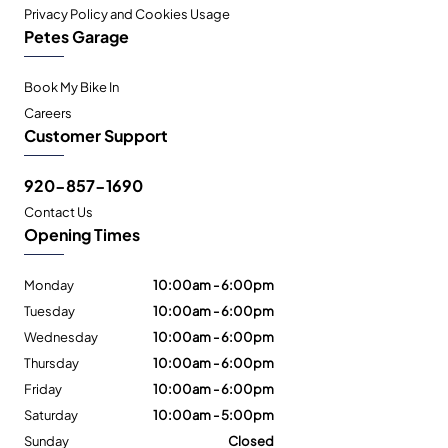
Privacy Policy and Cookies Usage
Petes Garage
Book My Bike In
Careers
Customer Support
920-857-1690
Contact Us
Opening Times
Monday
10:00am - 6:00pm
Tuesday
10:00am - 6:00pm
Wednesday
10:00am - 6:00pm
Thursday
10:00am - 6:00pm
Friday
10:00am - 6:00pm
Saturday
10:00am - 5:00pm
Sunday
Closed