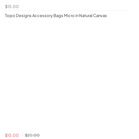
$15.00
Topo Designs Accessory Bags Micro in Natural Canvas
$15.00
$25.00