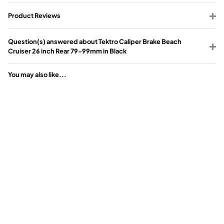
Product Reviews
Question(s) answered about Tektro Caliper Brake Beach
Cruiser 26 inch Rear 79-99mm in Black
You may also like...