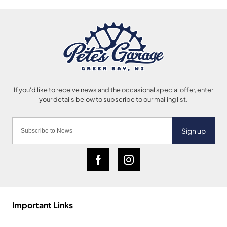
Sign up
Important Links