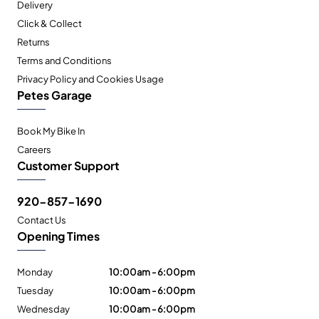
Delivery
Click & Collect
Returns
Terms and Conditions
Privacy Policy and Cookies Usage
Petes Garage
Book My Bike In
Careers
Customer Support
920-857-1690
Contact Us
Opening Times
Monday
10:00am - 6:00pm
Tuesday
10:00am - 6:00pm
Wednesday
10:00am - 6:00pm