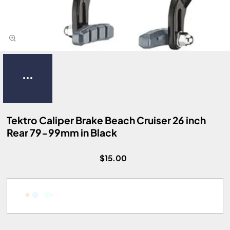
Tektro Caliper Brake Beach Cruiser 26 inch
Rear 79-99mm in Black
$15.00