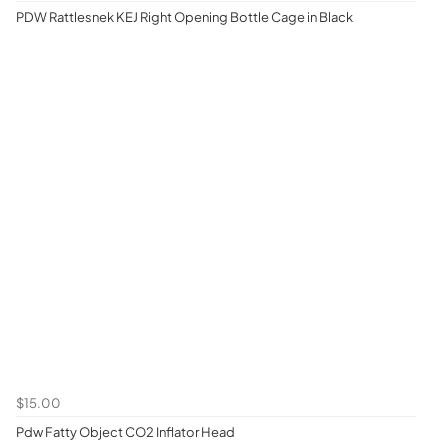
PDW Rattlesnek KEJ Right Opening Bottle Cage in Black
$15.00
Pdw Fatty Object CO2 Inflator Head