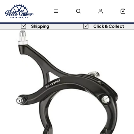
Shipping
Click & Collect