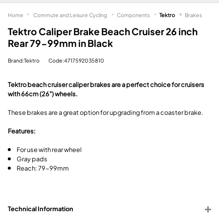
Home
Commute and Leisure Cycling
Components
Tektro
Brakes
Tektro Caliper Brake Beach Cruiser 26 inch
Rear 79-99mm in Black
Brand:Tektro
Code:4717592035810
Tektro beach cruiser caliper brakes are a perfect choice for cruisers
with 66cm (26") wheels.
These brakes are a great option for upgrading from a coaster brake.
Features:
For use with rear wheel
Gray pads
Reach: 79-99mm
Technical Information