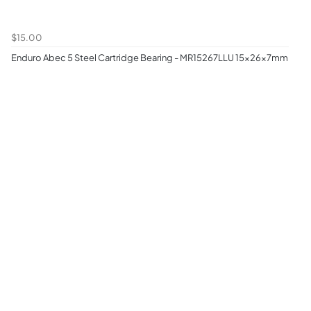
$15.00
Enduro Abec 5 Steel Cartridge Bearing - MR15267LLU 15x26x7mm