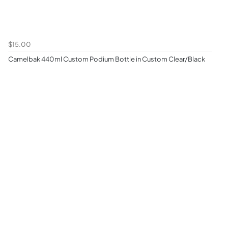
$15.00
Camelbak 440ml Custom Podium Bottle in Custom Clear/Black