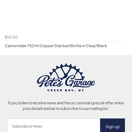
$14.00
Cannondale 750ml Gripper Stacked Bottle in Clear/Black
Sign up