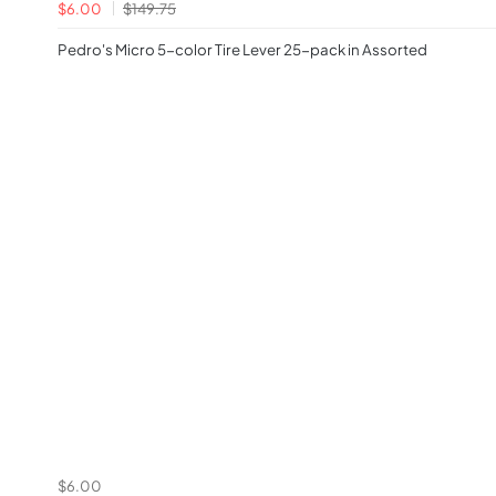
$6.00
$149.75
Pedro's Micro 5-color Tire Lever 25-pack in Assorted
$6.00