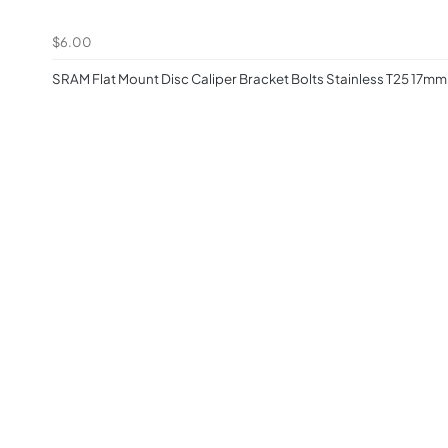
$6.00
SRAM Flat Mount Disc Caliper Bracket Bolts Stainless T25 17mm