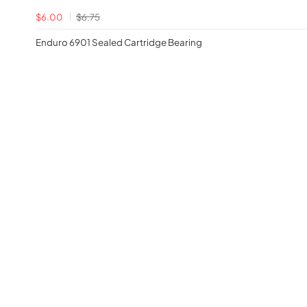
$6.00
$6.75
Enduro 6901 Sealed Cartridge Bearing