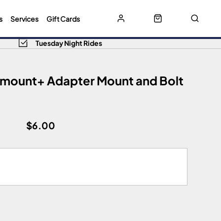
s
Services
Gift Cards
Tuesday Night Rides
limount+ Adapter Mount and Bolt
$6.00