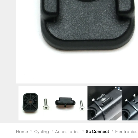
Home
Cycling
Accessories
Sp Connect
Electronics