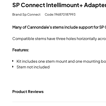
SP Connect Intellimount+ Adapte
Brand:Sp Connect
Code:196870187993
Many of Cannondale's stems include support for SP 
Compatible stems have three holes horizontally acros
Features:
Kit includes one stem mount and one mounting bo
Stem not included
Product Reviews