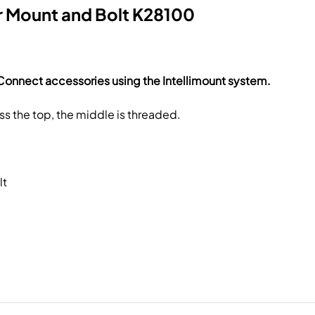
r Mount and Bolt K28100
Connect accessories using the Intellimount system.
s the top, the middle is threaded.
lt