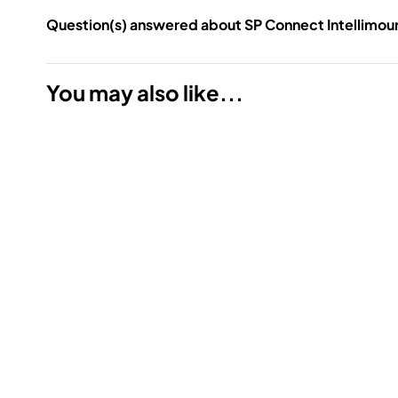
Question(s) answered about SP Connect Intellimou
You may also like...