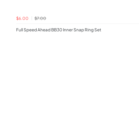
$6.00
$7.00
Full Speed Ahead BB30 Inner Snap Ring Set