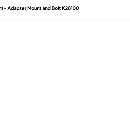
nt+ Adapter Mount and Bolt K28100