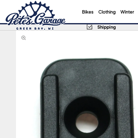
Bikes
Clothing
Winter
Shipping