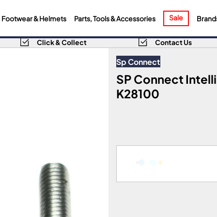
Sale
Footwear & Helmets
Parts, Tools & Accessories
Brand
Click & Collect
Contact Us
Sp Connect
SP Connect Intel
K28100