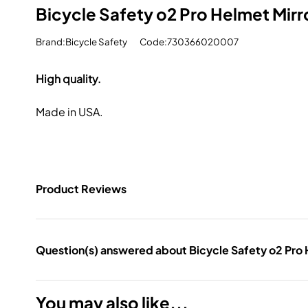
Bicycle Safety o2 Pro Helmet Mirr
Brand:Bicycle Safety
Code:730366020007
High quality.
Made in USA.
Product Reviews
Question(s) answered about Bicycle Safety o2 Pro 
You may also like...