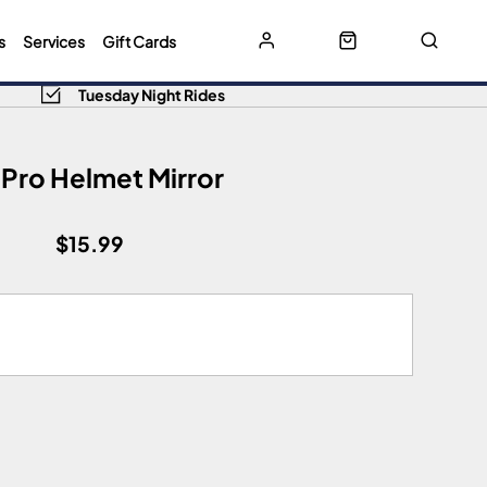
s
Services
Gift Cards
Tuesday Night Rides
 Pro Helmet Mirror
$15.99