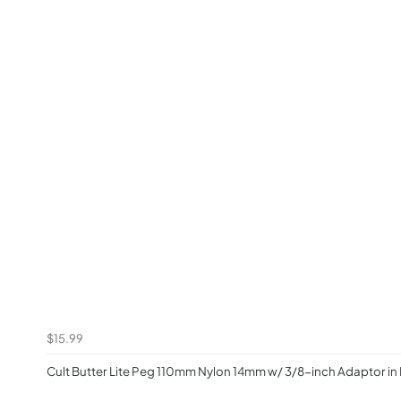
$15.99
Cult Butter Lite Peg 110mm Nylon 14mm w/ 3/8-inch Adaptor in