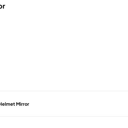
or
Helmet Mirror