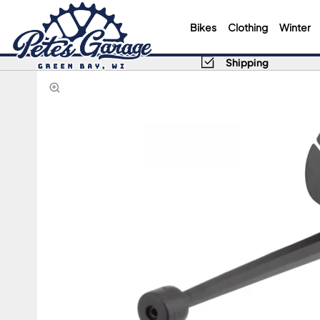
Bikes
Clothing
Winter
Shipping