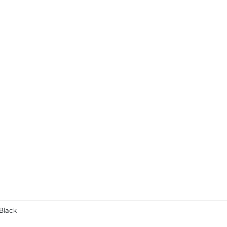
 Black