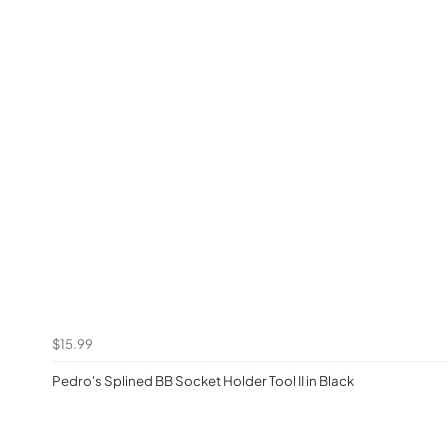
$15.99
Pedro's Splined BB Socket Holder Tool II in Black