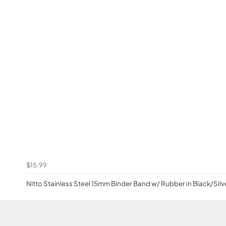
$15.99
Nitto Stainless Steel 15mm Binder Band w/ Rubber in Black/Silv