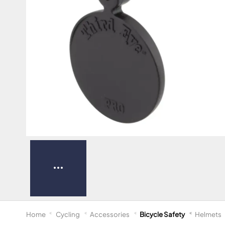
Home
Cycling
Accessories
Bicycle Safety
Helmets