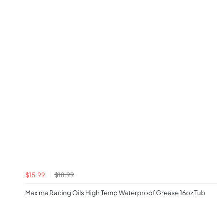
$15.99
$18.99
Maxima Racing Oils High Temp Waterproof Grease 16oz Tub