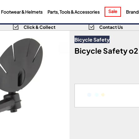
Sale
Footwear & Helmets
Parts, Tools & Accessories
Brand
Click & Collect
Contact Us
Bicycle Safety
Bicycle Safety o2