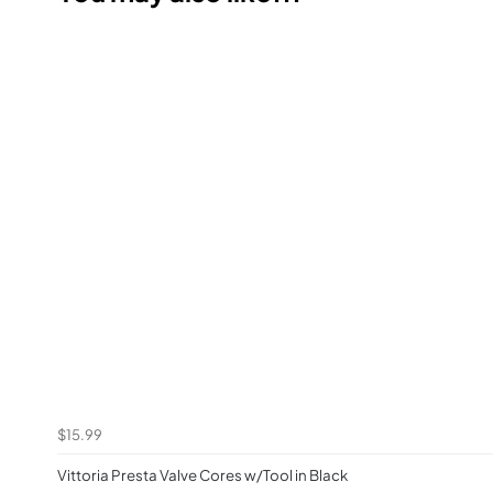
$15.99
Vittoria Presta Valve Cores w/Tool in Black