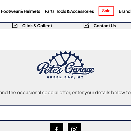
Sale
Footwear & Helmets
Parts, Tools & Accessories
Brand
Click & Collect
Contact Us