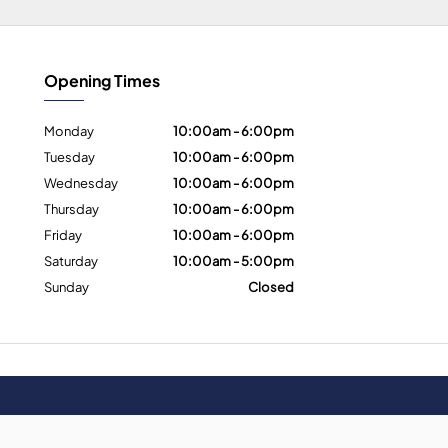
Opening Times
Monday
10:00am - 6:00pm
Tuesday
10:00am - 6:00pm
Wednesday
10:00am - 6:00pm
Thursday
10:00am - 6:00pm
Friday
10:00am - 6:00pm
Saturday
10:00am - 5:00pm
Sunday
Closed