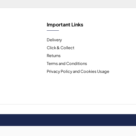
Important Links
Delivery
Click & Collect
Returns
Terms and Conditions
Privacy Policy and Cookies Usage