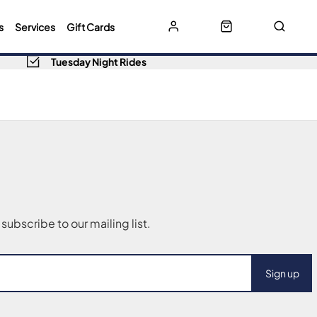
s
Services
Gift Cards
Tuesday Night Rides
Sign up