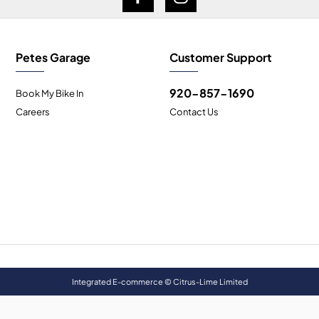
Petes Garage
Customer Support
920-857-1690
Book My Bike In
Careers
Contact Us
Integrated E-commerce ©
Citrus-Lime Limited