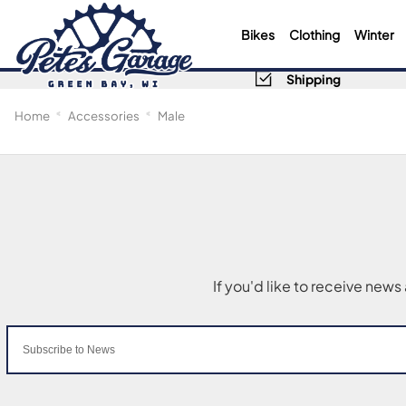
Bikes
Clothing
Winter
Shipping
Home
Accessories
Male