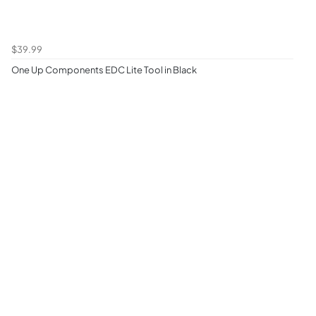
$39.99
One Up Components EDC Lite Tool in Black