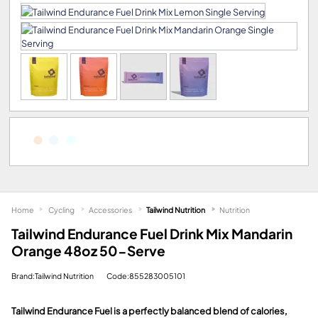
Home
Cycling
Accessories
Tailwind Nutrition
Nutrition
Tailwind Endurance Fuel Drink Mix Mandarin
Orange 48oz 50-Serve
Brand:Tailwind Nutrition
Code:855283005101
Tailwind Endurance Fuel is a perfectly balanced blend of calories,