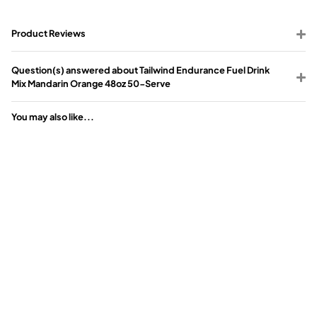
Product Reviews
Question(s) answered about Tailwind Endurance Fuel Drink
Mix Mandarin Orange 48oz 50-Serve
You may also like...