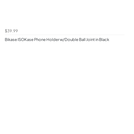
$39.99
Bikase ISOKase Phone Holder w/Double Ball Joint in Black