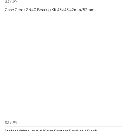
$39.99
Cane Creek ZN40 Bearing Kit 45x45 42mm/52mm
$39.99
Stolen Minimalist Mid 19mm Bottom Bracket in Black