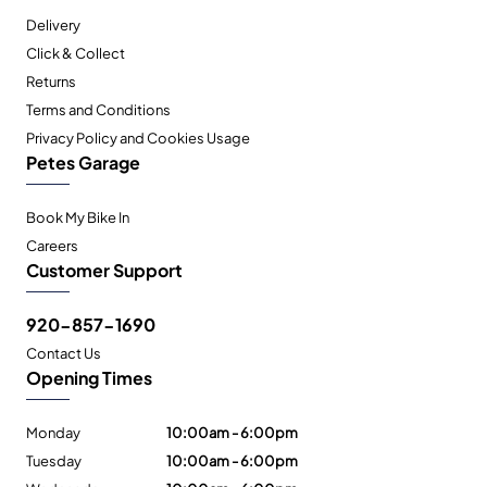
Delivery
Click & Collect
Returns
Terms and Conditions
Privacy Policy and Cookies Usage
Petes Garage
Book My Bike In
Careers
Customer Support
920-857-1690
Contact Us
Opening Times
Monday
10:00am - 6:00pm
Tuesday
10:00am - 6:00pm