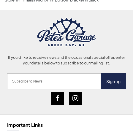
Sign up
Important Links