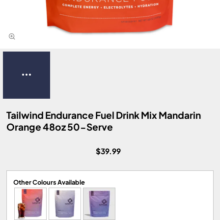
Tailwind Endurance Fuel Drink Mix Mandarin
Orange 48oz 50-Serve
$39.99