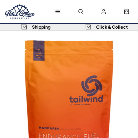
Shipping
Click & Collect