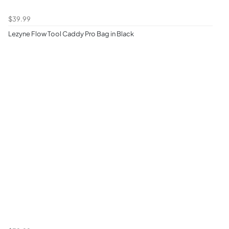
$39.99
Lezyne Flow Tool Caddy Pro Bag in Black