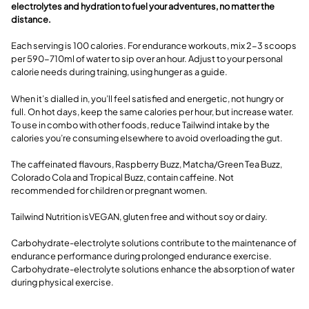
electrolytes and hydration to fuel your adventures, no matter the
distance.
Each serving is 100 calories. For endurance workouts, mix 2-3 scoops
per 590-710ml of water to sip over an hour. Adjust to your personal
calorie needs during training, using hunger as a guide.
When it’s dialled in, you’ll feel satisfied and energetic, not hungry or
full. On hot days, keep the same calories per hour, but increase water.
To use in combo with other foods, reduce Tailwind intake by the
calories you’re consuming elsewhere to avoid overloading the gut.
The caffeinated flavours, Raspberry Buzz, Matcha/Green Tea Buzz,
Colorado Cola and Tropical Buzz, contain caffeine. Not
recommended for children or pregnant women.
Tailwind Nutrition isVEGAN, gluten free and without soy or dairy.
Carbohydrate-electrolyte solutions contribute to the maintenance of
endurance performance during prolonged endurance exercise.
Carbohydrate-electrolyte solutions enhance the absorption of water
during physical exercise.