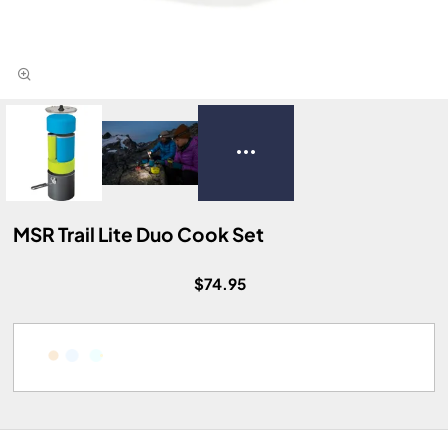
MSR Trail Lite Duo Cook Set
$74.95