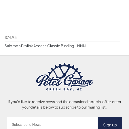
$74.95
Salomon Prolink Access Classic Binding - NNN
Sign up