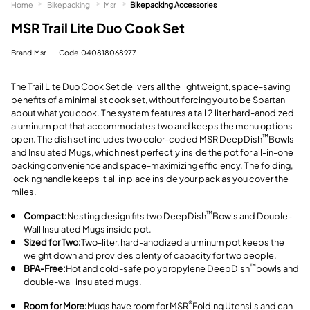
Home
Bikepacking
Msr
Bikepacking Accessories
MSR Trail Lite Duo Cook Set
Brand:Msr
Code:040818068977
The Trail Lite Duo Cook Set delivers all the lightweight, space-saving
benefits of a minimalist cook set, without forcing you to be Spartan
about what you cook. The system features a tall 2 liter hard-anodized
aluminum pot that accommodates two and keeps the menu options
open. The dish set includes two color-coded MSR DeepDish
Bowls
™
and Insulated Mugs, which nest perfectly inside the pot for all-in-one
packing convenience and space-maximizing efficiency. The folding,
locking handle keeps it all in place inside your pack as you cover the
miles.
Compact:
Nesting design fits two DeepDish
Bowls and Double-
™
Wall Insulated Mugs inside pot.
Sized for Two:
Two-liter, hard-anodized aluminum pot keeps the
weight down and provides plenty of capacity for two people.
BPA-Free:
Hot and cold-safe polypropylene DeepDish
bowls and
™
double-wall insulated mugs.
Room for More:
Mugs have room for MSR
Folding Utensils and can
®