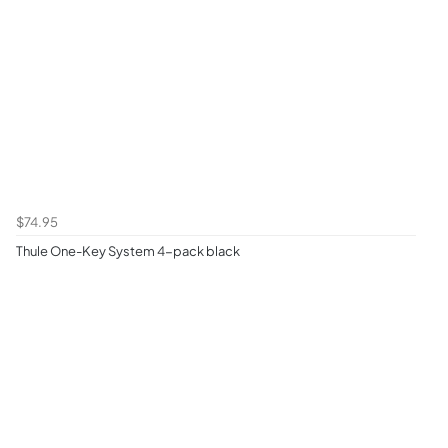
$74.95
Thule One-Key System 4-pack black