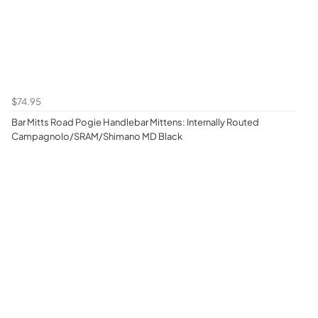
$74.95
Bar Mitts Road Pogie Handlebar Mittens: Internally Routed
Campagnolo/SRAM/Shimano MD Black