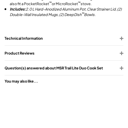
also fit a PocketRocket
or MicroRocket
stove.
™
™
Includes:
2.0 L Hard-Anodized Aluminum Pot, Clear Strainer Lid, (2)
Double-Wall Insulated Mugs, (2) DeepDish
Bowls.
™
Technical Information
Product Reviews
Question(s) answered about MSR Trail Lite Duo Cook Set
You may also like...