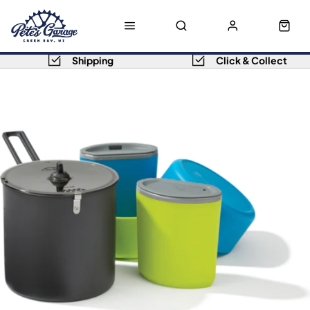
Shipping
Click & Collect