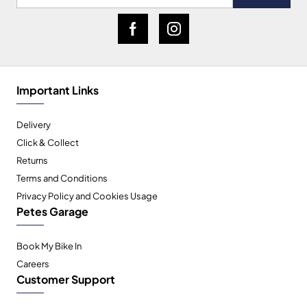
Important Links
Delivery
Click & Collect
Returns
Terms and Conditions
Privacy Policy and Cookies Usage
Petes Garage
Book My Bike In
Careers
Customer Support