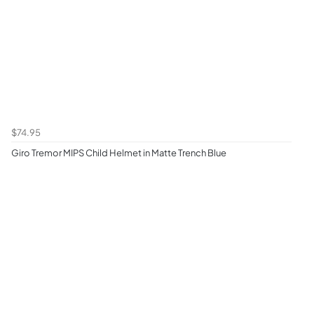
$74.95
Giro Tremor MIPS Child Helmet in Matte Trench Blue