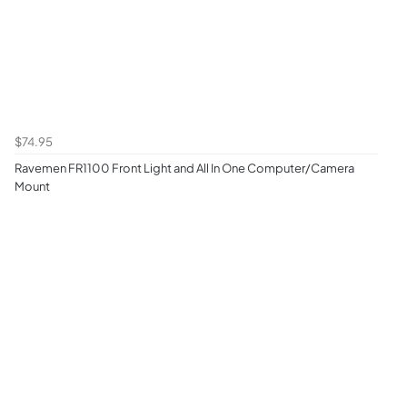
$74.95
Ravemen FR1100 Front Light and All In One Computer/Camera
Mount