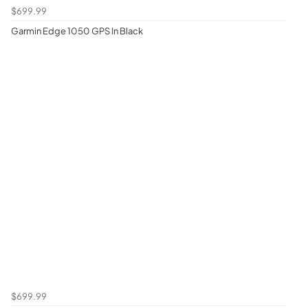
$699.99
Garmin Edge 1050 GPS In Black
$699.99