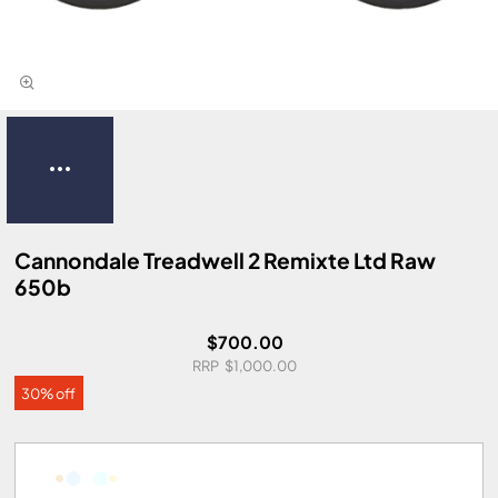
Cannondale Treadwell 2 Remixte Ltd Raw
650b
$700.00
$1,000.00
30% off