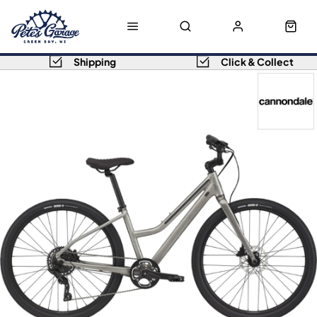
Shipping
Click & Collect