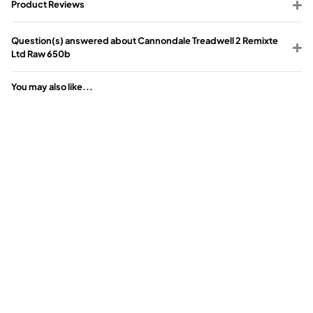
Product Reviews
Question(s) answered about Cannondale Treadwell 2 Remixte
Ltd Raw 650b
You may also like...