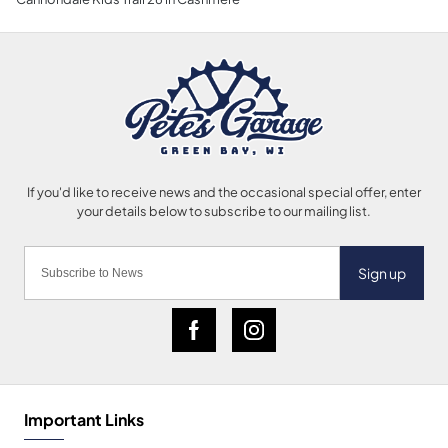
Sign up
Important Links