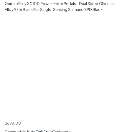
Garmin Rally XC100 Power Meter Pedals - Dual Sided Clipless
Alloy 9/16 Black Pair Single-Sensing Shimano SPD Black
$699.00
Cannondale Kids Trail 26 in Cashmere