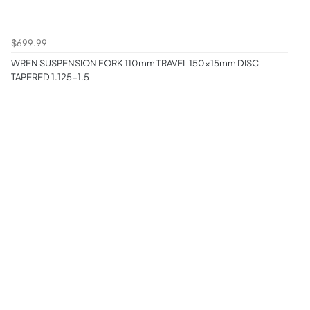
$699.99
WREN SUSPENSION FORK 110mm TRAVEL 150x15mm DISC
TAPERED 1.125-1.5