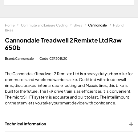
Home
Commute and Leisure Cycling
Bikes
Cannondale
Hybrid
Bikes
Cannondale Treadwell 2 Remixte Ltd Raw
650b
Brand:Cannondale
Code:C37201U20
The Cannondale Treadwell 2 Remixte Ltd is a heavy duty urban bike for
commuters and weekend warriors alike. Outfitted with doublewall
rims, disc brakes, internal cable routing, and Maxxis tires, this bike is
built for the future. The 1x9 drive train is as efficient as it is convenient.
The microSHIFT system is accurate and built to last. The Intellimount
on the stem lets you take your smart device with confidence.
Technical Information