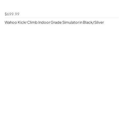
$699.99
Wahoo Kickr Climb Indoor Grade Simulator in Black/Silver