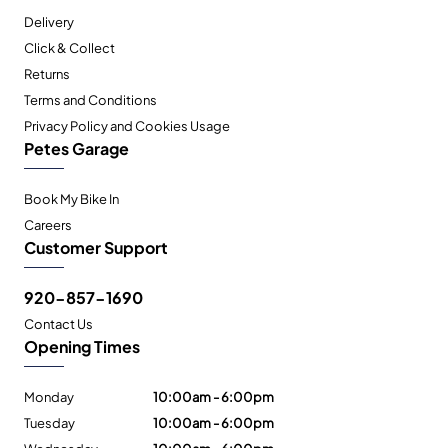
Delivery
Click & Collect
Returns
Terms and Conditions
Privacy Policy and Cookies Usage
Petes Garage
Book My Bike In
Careers
Customer Support
920-857-1690
Contact Us
Opening Times
Monday
10:00am - 6:00pm
Tuesday
10:00am - 6:00pm
Wednesday
10:00am - 6:00pm