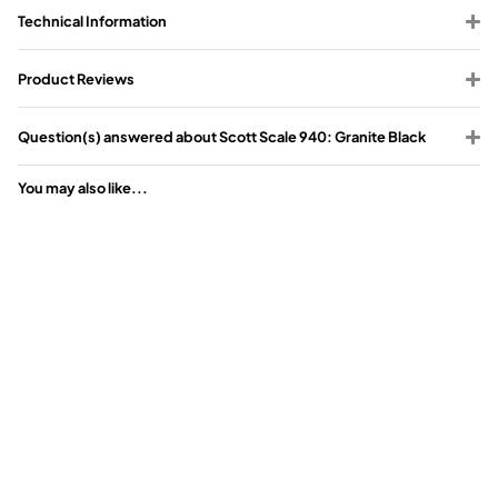
Technical Information
Product Reviews
Question(s) answered about Scott Scale 940: Granite Black
You may also like...