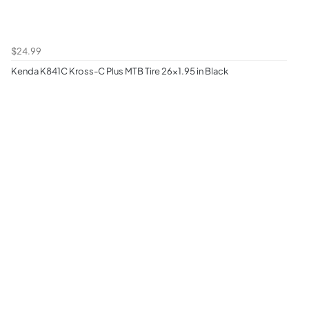
$24.99
Kenda K841C Kross-C Plus MTB Tire 26x1.95 in Black