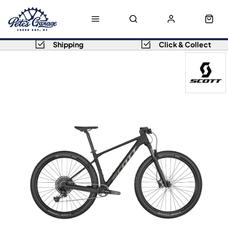
Shipping
Click & Collect