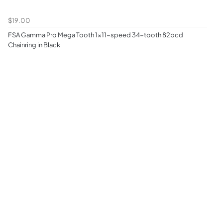
$19.00
FSA Gamma Pro Mega Tooth 1x11-speed 34-tooth 82bcd
Chainring in Black