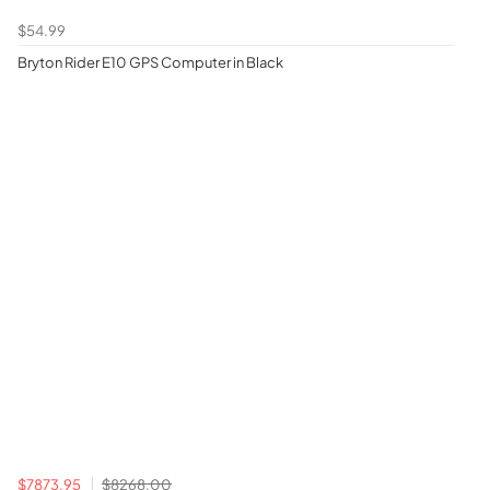
$54.99
Bryton Rider E10 GPS Computer in Black
$7873.95
$8268.00