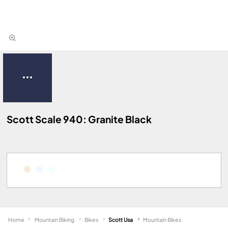
Scott Scale 940: Granite Black
Home
Mountain Biking
Bikes
Scott Usa
Mountain Bikes