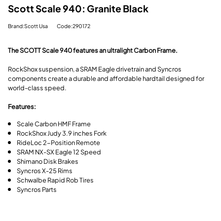
Scott Scale 940: Granite Black
Brand:Scott Usa
Code:290172
The SCOTT Scale 940 features an ultralight Carbon Frame.
RockShox suspension, a SRAM Eagle drivetrain and Syncros
components create a durable and affordable hardtail designed for
world-class speed.
Features:
Scale Carbon HMF Frame
RockShox Judy 3.9 inches Fork
RideLoc 2-Position Remote
SRAM NX-SX Eagle 12 Speed
Shimano Disk Brakes
Syncros X-25 Rims
Schwalbe Rapid Rob Tires
Syncros Parts