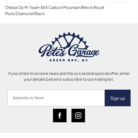
Orbea Oiz M-Team AXS Carbon Mountain Bike in Royal
Plum/Diamond Black
Sign up