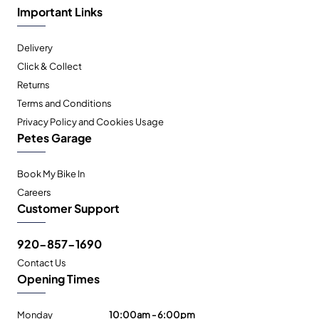
Important Links
Delivery
Click & Collect
Returns
Terms and Conditions
Privacy Policy and Cookies Usage
Petes Garage
Book My Bike In
Careers
Customer Support
920-857-1690
Contact Us
Opening Times
Monday
10:00am - 6:00pm