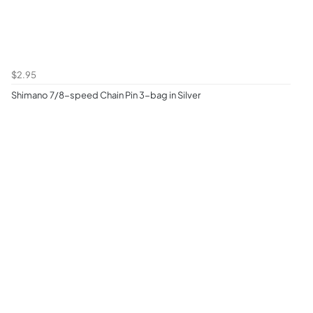
$2.95
Shimano 7/8-speed Chain Pin 3-bag in Silver