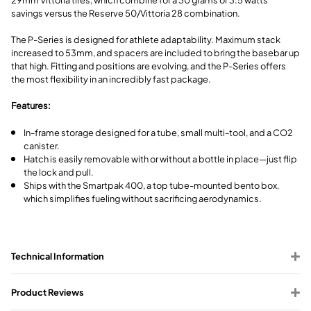
savings versus the Reserve 50/Vittoria 28 combination.
The P-Series is designed for athlete adaptability. Maximum stack
increased to 53mm, and spacers are included to bring the basebar up
that high. Fitting and positions are evolving, and the P-Series offers
the most flexibility in an incredibly fast package.
Features:
In-frame storage designed for a tube, small multi-tool, and a CO2
canister.
Hatch is easily removable with or without a bottle in place—just flip
the lock and pull.
Ships with the Smartpak 400, a top tube-mounted bento box,
which simplifies fueling without sacrificing aerodynamics.
Technical Information
Product Reviews