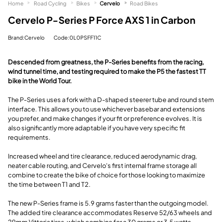
Home
Road Cycling
Bikes
Cervelo
Road Bikes
Cervelo P-Series P Force AXS 1 in Carbon
Brand:Cervelo
Code:0L0PSFF11C
Descended from greatness, the P-Series benefits from the racing,
wind tunnel time, and testing required to make the P5 the fastest TT
bike in the World Tour.
The P-Series uses a fork with a D-shaped steerer tube and round stem
interface. This allows you to use whichever basebar and extensions
you prefer, and make changes if your fit or preference evolves. It is
also significantly more adaptable if you have very specific fit
requirements.
Increased wheel and tire clearance, reduced aerodynamic drag,
neater cable routing, and Cervelo's first internal frame storage all
combine to create the bike of choice for those looking to maximize
the time between T1 and T2.
The new P-Series frame is 5.9 grams faster than the outgoing model.
The added tire clearance accommodates Reserve 52/63 wheels and
29mm Vittoria tires, which combine for a 30 grams or 3.5 watts