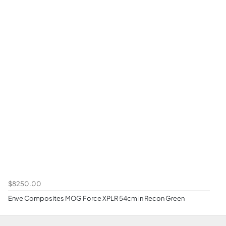
$8250.00
Enve Composites MOG Force XPLR 54cm in Recon Green