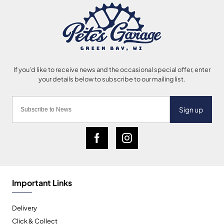
Sign up
Important Links
Delivery
Click & Collect