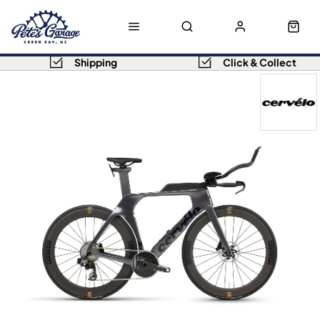
Shipping
Click & Collect