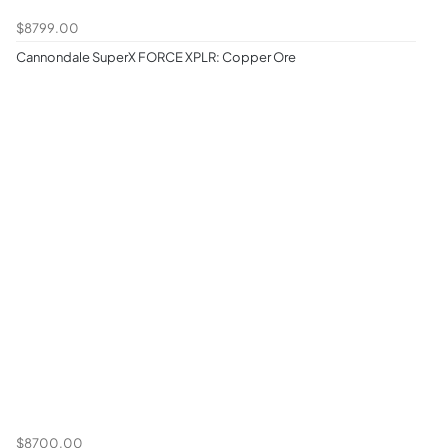
$8799.00
Cannondale SuperX FORCE XPLR: Copper Ore
$8700.00