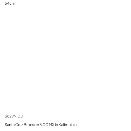
54cm
$8299.00
Santa Cruz Bronson 5 CC MX in Kalimotxo