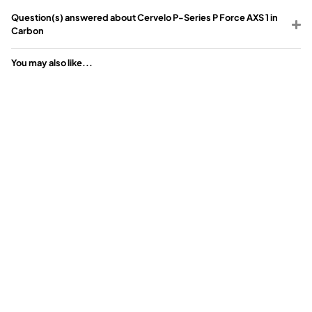
Question(s) answered about Cervelo P-Series P Force AXS 1 in
Carbon
You may also like...