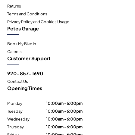
Returns
Terms and Conditions
Privacy Policy and Cookies Usage
Petes Garage
Book My Bike In
Careers
Customer Support
920-857-1690
Contact Us
Opening Times
Monday
10:00am - 6:00pm
Tuesday
10:00am - 6:00pm
Wednesday
10:00am - 6:00pm
Thursday
10:00am - 6:00pm
Friday
10:00am - 6:00pm