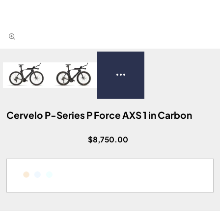
Cervelo P-Series P Force AXS 1 in Carbon
$8,750.00