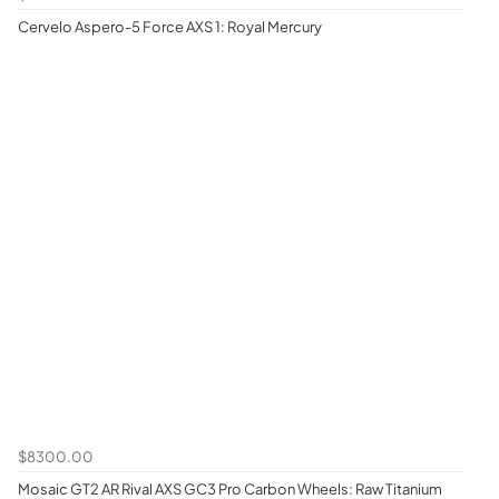
Cervelo Aspero-5 Force AXS 1: Royal Mercury
$8300.00
Mosaic GT2 AR Rival AXS GC3 Pro Carbon Wheels: Raw Titanium