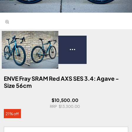
ENVE Fray SRAM Red AXS SES 3.4: Agave -
Size 56cm
$10,500.00
$13,300.00
21% off