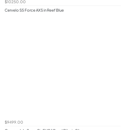
$10250.00
Cervelo S5 Force AXS in Reef Blue
$9499.00