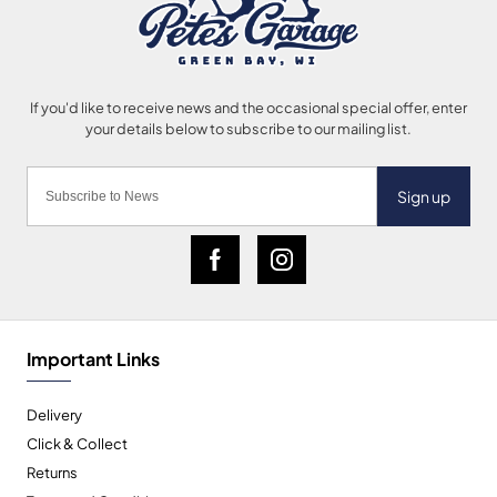
Sign up
Important Links
Delivery
Click & Collect
Returns