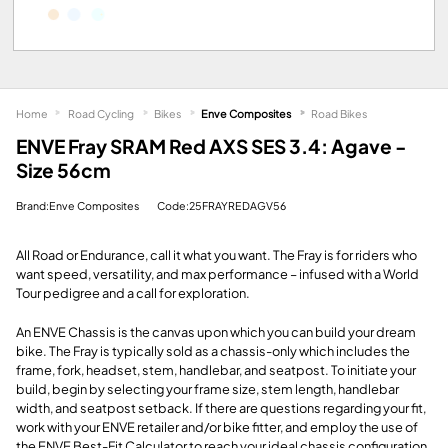
Home
Road Cycling
Bikes
Enve Composites
Road Bikes
ENVE Fray SRAM Red AXS SES 3.4: Agave -
Size 56cm
Brand:Enve Composites
Code:25FRAYREDAGV56
All Road or Endurance, call it what you want. The Fray is for riders who
want speed, versatility, and max performance – infused with a World
Tour pedigree and a call for exploration.
An ENVE Chassis is the canvas upon which you can build your dream
bike. The Fray is typically sold as a chassis-only which includes the
frame, fork, headset, stem, handlebar, and seatpost. To initiate your
build, begin by selecting your frame size, stem length, handlebar
width, and seatpost setback. If there are questions regarding your fit,
work with your ENVE retailer and/or bike fitter, and employ the use of
the ENVE Best-Fit Calculator to reach your ideal chassis configuration.