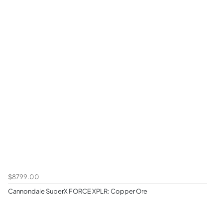
$8799.00
Cannondale SuperX FORCE XPLR: Copper Ore