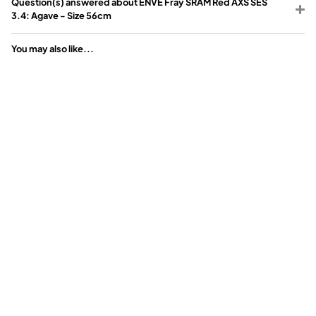
Question(s) answered about ENVE Fray SRAM Red AXS SES
3.4: Agave - Size 56cm
You may also like...