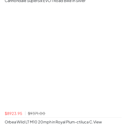
Cannondale SuperSix EVO 1 Road Bike in Silver
$8923.95
$9371.00
Orbea Wild LT M10 20mph in Royal Plum-ctiluca C.View