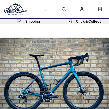
Shipping
Click & Collect