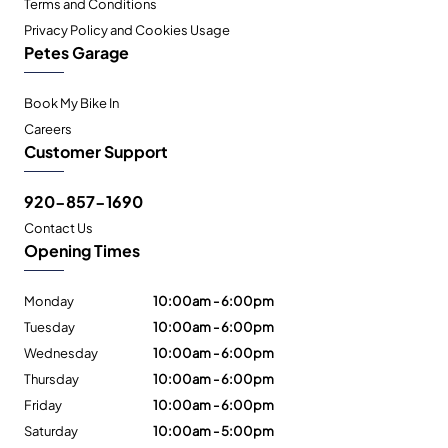
Terms and Conditions
Privacy Policy and Cookies Usage
Petes Garage
Book My Bike In
Careers
Customer Support
920-857-1690
Contact Us
Opening Times
Monday
10:00am - 6:00pm
Tuesday
10:00am - 6:00pm
Wednesday
10:00am - 6:00pm
Thursday
10:00am - 6:00pm
Friday
10:00am - 6:00pm
Saturday
10:00am - 5:00pm