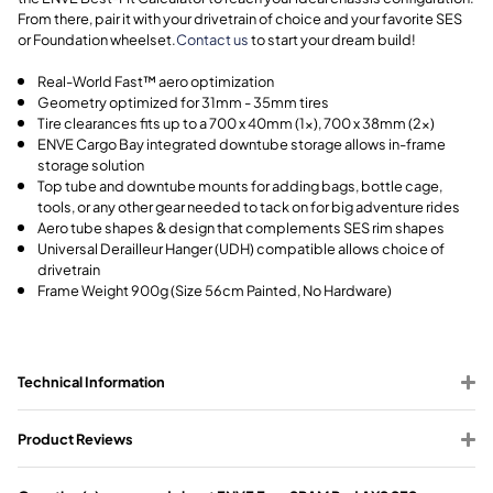
From there, pair it with your drivetrain of choice and your favorite SES
or Foundation wheelset.
Contact us
to start your dream build!
Real-World Fast™ aero optimization
Geometry optimized for 31mm - 35mm tires
Tire clearances fits up to a 700 x 40mm (1x), 700 x 38mm (2x)
ENVE Cargo Bay integrated downtube storage allows in-frame
storage solution
Top tube and downtube mounts for adding bags, bottle cage,
tools, or any other gear needed to tack on for big adventure rides
Aero tube shapes & design that complements SES rim shapes
Universal Derailleur Hanger (UDH) compatible allows choice of
drivetrain
Frame Weight 900g (Size 56cm Painted, No Hardware)
Technical Information
Product Reviews