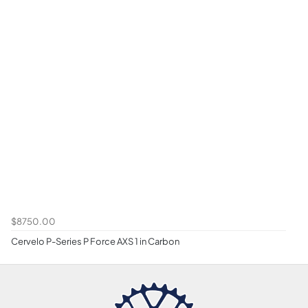
$8750.00
Cervelo P-Series P Force AXS 1 in Carbon