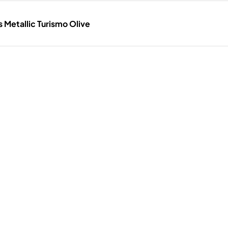
Metallic Turismo Olive