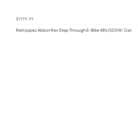
$1999.99
Retrospec Abbot Rev Step Through E-Bike 48V/500W: Oat