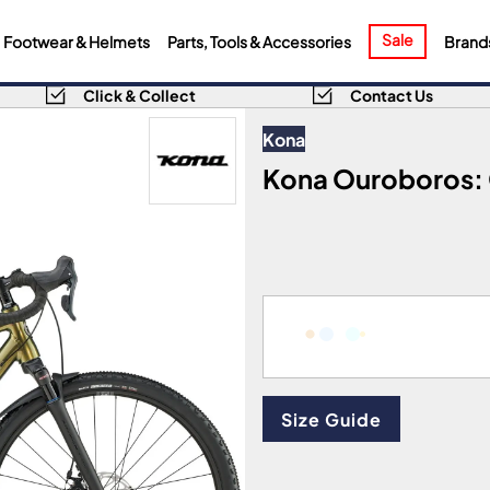
Sale
Footwear & Helmets
Parts, Tools & Accessories
Brand
Click & Collect
Contact Us
Kona
Kona Ouroboros: G
Size Guide