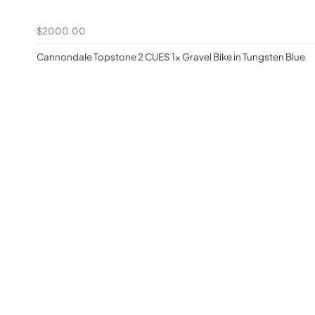
$2000.00
Cannondale Topstone 2 CUES 1x Gravel Bike in Tungsten Blue