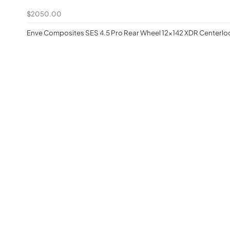
$2050.00
Enve Composites SES 4.5 Pro Rear Wheel 12x142 XDR Centerlo