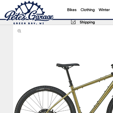
Bikes
Clothing
Winter
Shipping