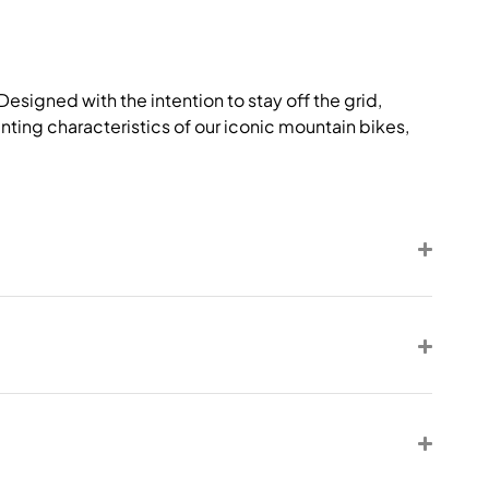
signed with the intention to stay off the grid,
nting characteristics of our iconic mountain bikes,
.