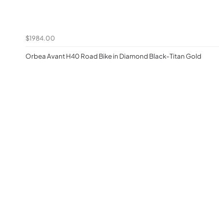
$1984.00
Orbea Avant H40 Road Bike in Diamond Black-Titan Gold