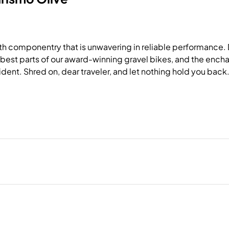
 componentry that is unwavering in reliable performance. De
 best parts of our award-winning gravel bikes, and the encha
ident. Shred on, dear traveler, and let nothing hold you back