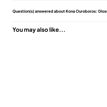
Question(s) answered about Kona Ouroboros: Gloss 
You may also like...