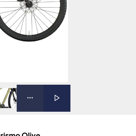
urismo Olive