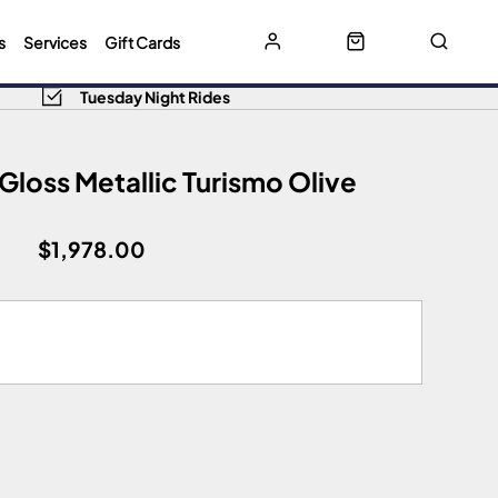
s
Services
Gift Cards
Tuesday Night Rides
loss Metallic Turismo Olive
$1,978.00