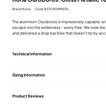
Brand:Kona
Code:B37ORGNMSFA
The aluminum Ouroboros is impressively capable, with
escape into the wilderness – worry free. We took the
and delivered a drop bar bike that doesn’t rip by acc
Technical Information
Sizing Information
Product Reviews