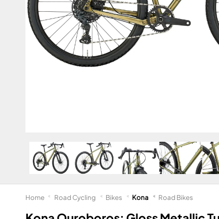
Home
Road Cycling
Bikes
Kona
Road Bikes
Kona Ouroboros: Gloss Metallic T