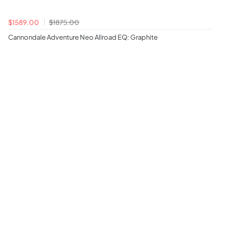
$1589.00
$1875.00
Cannondale Adventure Neo Allroad EQ: Graphite