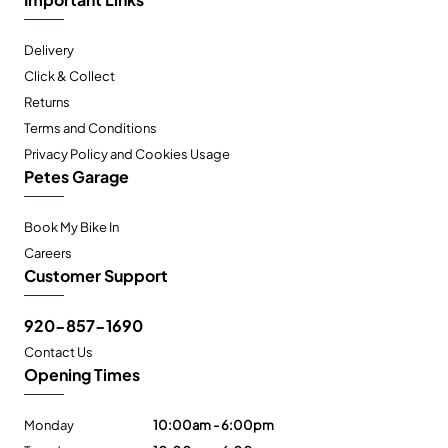
Delivery
Click & Collect
Returns
Terms and Conditions
Privacy Policy and Cookies Usage
Petes Garage
Book My Bike In
Careers
Customer Support
920-857-1690
Contact Us
Opening Times
Monday
10:00am - 6:00pm