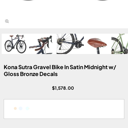
Kona Sutra Gravel Bike In Satin Midnight w/
Gloss Bronze Decals
$1,578.00