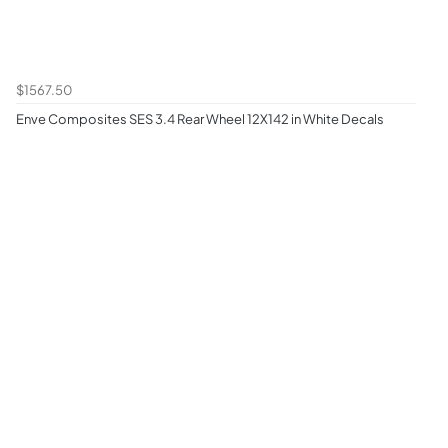
$1567.50
Enve Composites SES 3.4 Rear Wheel 12X142 in White Decals