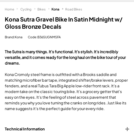
Home
Cycling
Bikes
Kona
Road Bikes
Kona Sutra Gravel Bike In Satin Midnight w/
Gloss Bronze Decals
Brand:Kona
Code:B36SUGNMSFA
The Sutra is many things. It’s functional. It’s stylish. It’s incredibly
versatile, and it comes ready for the long haul on the bike tour of your
dreams.
Kona Cromoly steel frame is outfitted with a Brooks saddle and
matching microfiber bar tape, integrated shifter/brake levers, proper
fenders, and a real Tubus Tara Big Apple low-rider front rack. It’s a
modern take on the classic touring bike. It’s a grocery getter that’s
easy on the eyes. It’s the feeling of steel across pavement that
reminds you why you love turning the cranks on long rides. Just like its
name suggests it’s the perfect guide for your every ride.
Technical Information