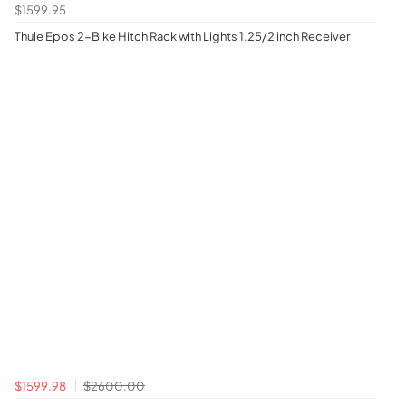
$1599.95
Thule Epos 2-Bike Hitch Rack with Lights 1.25/2 inch Receiver
$1599.98
$2600.00