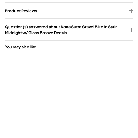
Product Reviews
Question(s) answered about Kona Sutra Gravel Bike In Satin
Midnight w/ Gloss Bronze Decals
You may also like...