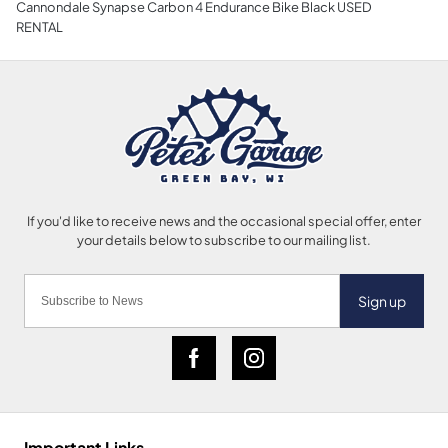
Cannondale Synapse Carbon 4 Endurance Bike Black USED
RENTAL
Sign up
Important Links