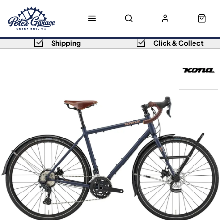
Shipping
Click & Collect