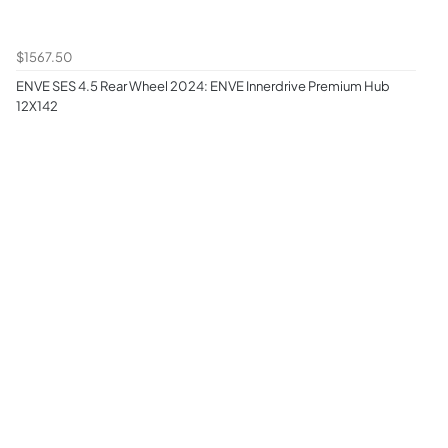
$1567.50
ENVE SES 4.5 Rear Wheel 2024: ENVE Innerdrive Premium Hub
12X142