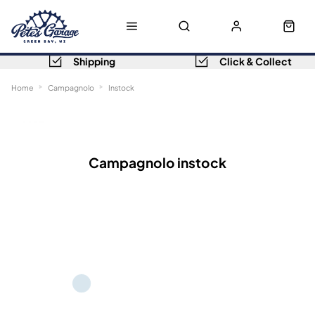
Shipping
Click & Collect
Home
Campagnolo
Instock
Sort
Filters
Campagnolo instock