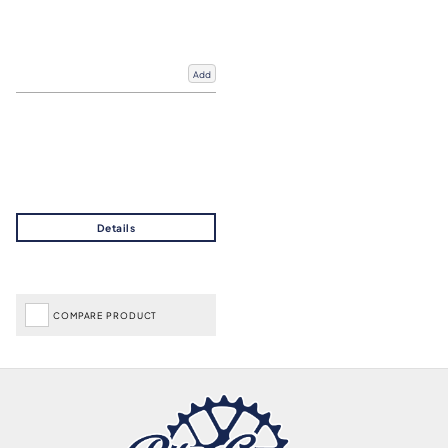
Add
COMPARE PRODUCT