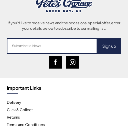
Sign up
Important Links
Delivery
Click & Collect
Returns
Terms and Conditions