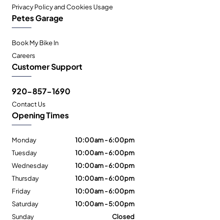
Privacy Policy and Cookies Usage
Petes Garage
Book My Bike In
Careers
Customer Support
920-857-1690
Contact Us
Opening Times
Monday
10:00am - 6:00pm
Tuesday
10:00am - 6:00pm
Wednesday
10:00am - 6:00pm
Thursday
10:00am - 6:00pm
Friday
10:00am - 6:00pm
Saturday
10:00am - 5:00pm
Sunday
Closed