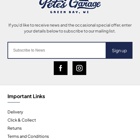
Sign up
Important Links
Delivery
Click & Collect
Returns
Terms and Conditions