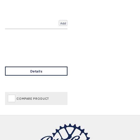
Add
COMPARE PRODUCT