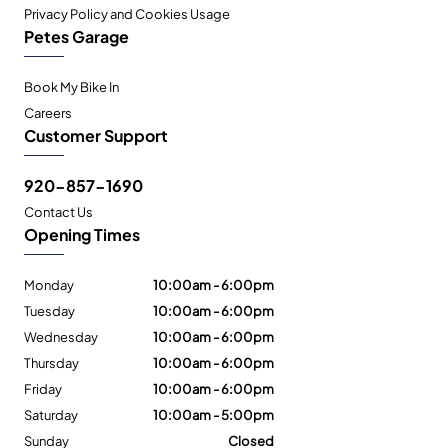
Privacy Policy and Cookies Usage
Petes Garage
Book My Bike In
Careers
Customer Support
920-857-1690
Contact Us
Opening Times
Monday
10:00am - 6:00pm
Tuesday
10:00am - 6:00pm
Wednesday
10:00am - 6:00pm
Thursday
10:00am - 6:00pm
Friday
10:00am - 6:00pm
Saturday
10:00am - 5:00pm
Sunday
Closed