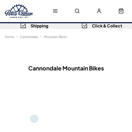
Shipping
Click & Collect
Home
Cannondale
Mountain-Bikes
Sort
Filters
Cannondale Mountain Bikes