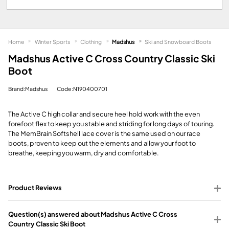
Home
Winter Sports
Clothing
Madshus
Ski and Snowboard Boots
Madshus Active C Cross Country Classic Ski
Boot
Brand:Madshus
Code:N190400701
The Active C high collar and secure heel hold work with the even
forefoot flex to keep you stable and striding for long days of touring.
The MemBrain Softshell lace cover is the same used on our race
boots, proven to keep out the elements and allow your foot to
breathe, keeping you warm, dry and comfortable.
Product Reviews
Question(s) answered about Madshus Active C Cross
Country Classic Ski Boot