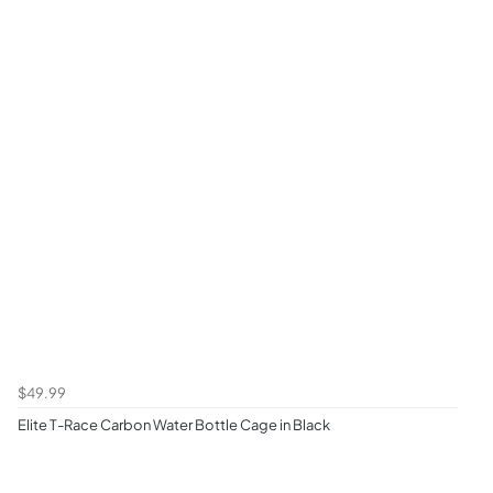
$49.99
Elite T-Race Carbon Water Bottle Cage in Black