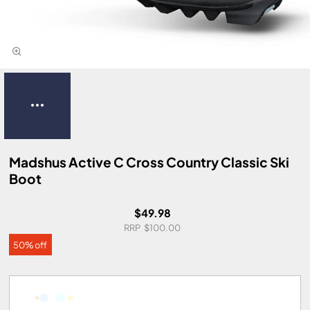
Madshus Active C Cross Country Classic Ski
Boot
$49.98
$100.00
50% off