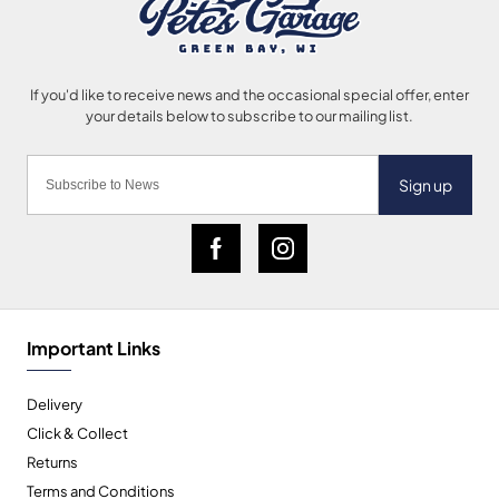
Sign up
Important Links
Delivery
Click & Collect
Returns
Terms and Conditions