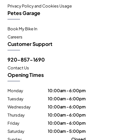
Privacy Policy and Cookies Usage
Petes Garage
Book My Bike In
Careers
Customer Support
920-857-1690
Contact Us
Opening Times
Monday
10:00am - 6:00pm
Tuesday
10:00am - 6:00pm
Wednesday
10:00am - 6:00pm
Thursday
10:00am - 6:00pm
Friday
10:00am - 6:00pm
Saturday
10:00am - 5:00pm
Sunday
Closed