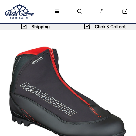
Shipping
Click & Collect