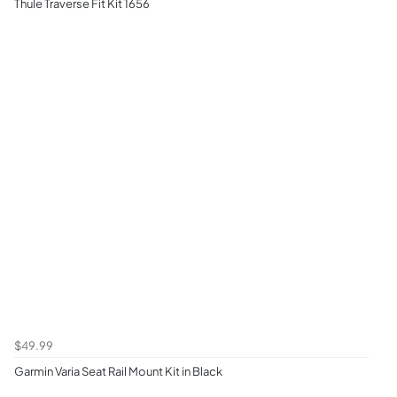
Thule Traverse Fit Kit 1656
$49.99
Garmin Varia Seat Rail Mount Kit in Black