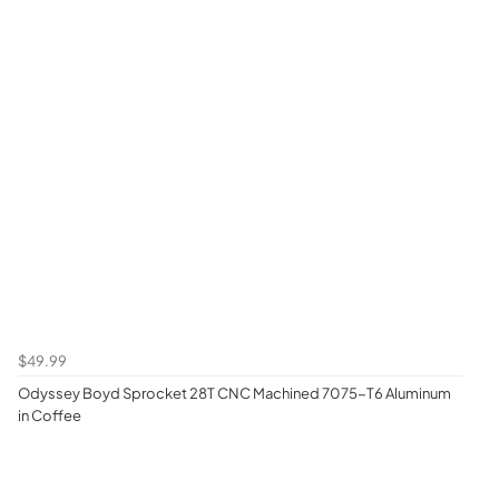
$49.99
Odyssey Boyd Sprocket 28T CNC Machined 7075-T6 Aluminum
in Coffee