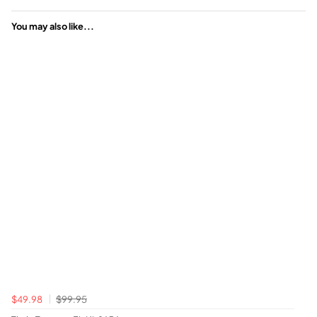
You may also like...
$49.98
$99.95