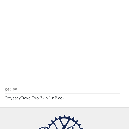
$49.99
Odyssey Travel Tool 7-in-1 in Black