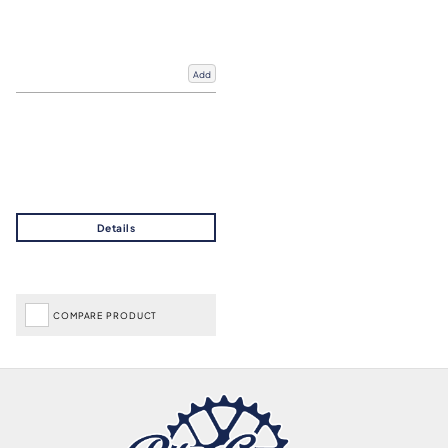
Add
COMPARE PRODUCT