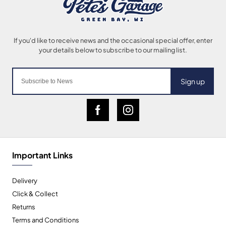
Sign up
Important Links
Delivery
Click & Collect
Returns
Terms and Conditions