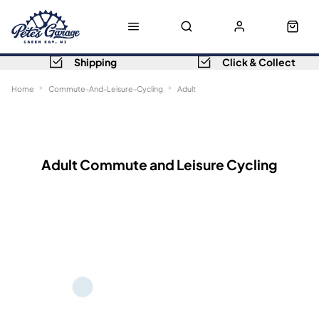
Shipping
Click & Collect
Home
Commute-And-Leisure-Cycling
Adult
Sort
Filters
Adult Commute and Leisure Cycling