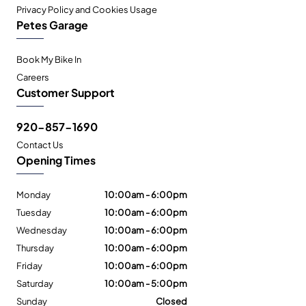
Privacy Policy and Cookies Usage
Petes Garage
Book My Bike In
Careers
Customer Support
920-857-1690
Contact Us
Opening Times
Monday
10:00am - 6:00pm
Tuesday
10:00am - 6:00pm
Wednesday
10:00am - 6:00pm
Thursday
10:00am - 6:00pm
Friday
10:00am - 6:00pm
Saturday
10:00am - 5:00pm
Sunday
Closed