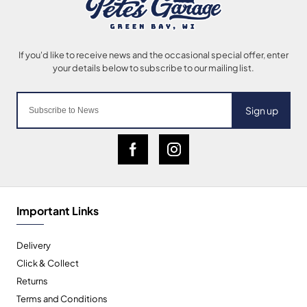
Sign up
Important Links
Delivery
Click & Collect
Returns
Terms and Conditions