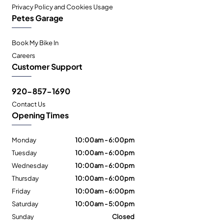
Privacy Policy and Cookies Usage
Petes Garage
Book My Bike In
Careers
Customer Support
920-857-1690
Contact Us
Opening Times
Monday
10:00am - 6:00pm
Tuesday
10:00am - 6:00pm
Wednesday
10:00am - 6:00pm
Thursday
10:00am - 6:00pm
Friday
10:00am - 6:00pm
Saturday
10:00am - 5:00pm
Sunday
Closed