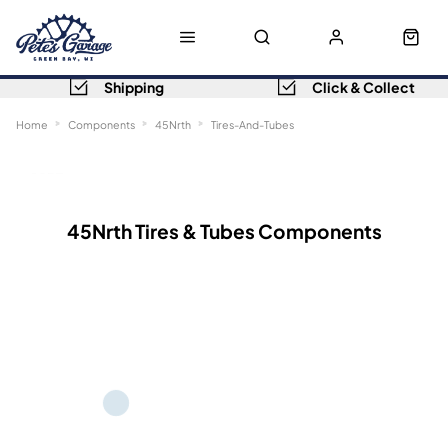
Shipping
Click & Collect
Home
Components
45Nrth
Tires-And-Tubes
Sort
Filters
45Nrth Tires & Tubes Components