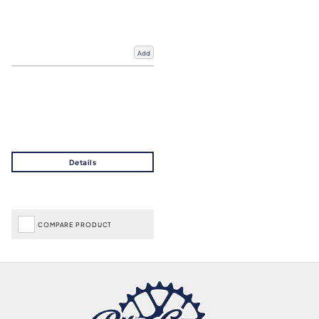
Add
COMPARE PRODUCT