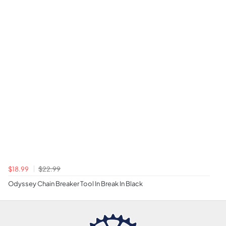
$18.99
$22.99
Odyssey Chain Breaker Tool In Break In Black