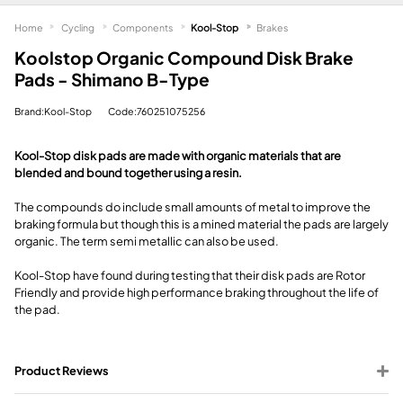
Home
Cycling
Components
Kool-Stop
Brakes
Koolstop Organic Compound Disk Brake
Pads - Shimano B-Type
Brand:Kool-Stop
Code:760251075256
Kool-Stop disk pads are made with organic materials that are
blended and bound together using a resin.
The compounds do include small amounts of metal to improve the
braking formula but though this is a mined material the pads are largely
organic. The term semi metallic can also be used.
Kool-Stop have found during testing that their disk pads are Rotor
Friendly and provide high performance braking throughout the life of
the pad.
Product Reviews