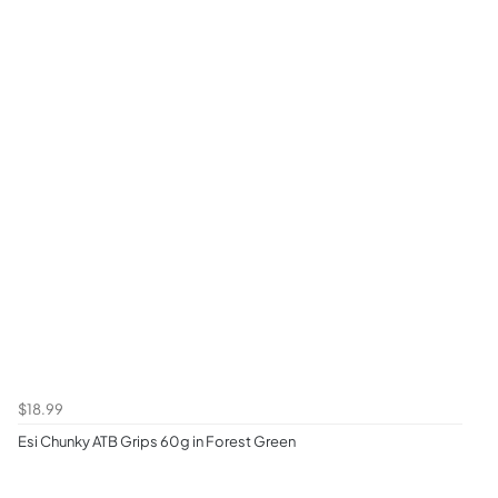
$18.99
Esi Chunky ATB Grips 60g in Forest Green