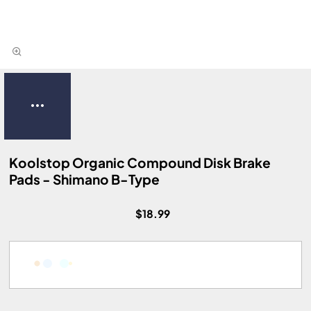
Koolstop Organic Compound Disk Brake
Pads - Shimano B-Type
$18.99