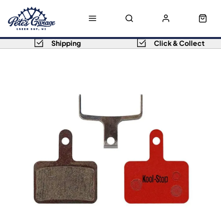
Shipping
Click & Collect