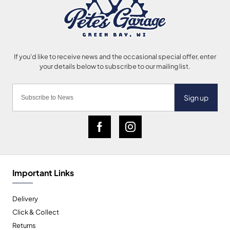
Sign up
Important Links
Delivery
Click & Collect
Returns