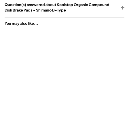
Question(s) answered about Koolstop Organic Compound
Disk Brake Pads - Shimano B-Type
You may also like...