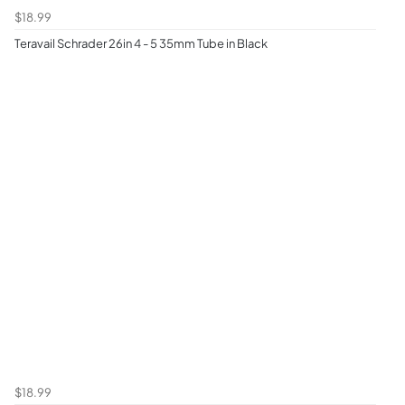
$18.99
Teravail Schrader 26in 4 - 5 35mm Tube in Black
$18.99