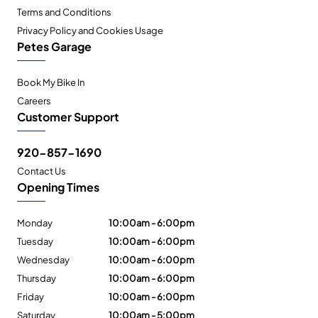
Terms and Conditions
Privacy Policy and Cookies Usage
Petes Garage
Book My Bike In
Careers
Customer Support
920-857-1690
Contact Us
Opening Times
Monday
10:00am - 6:00pm
Tuesday
10:00am - 6:00pm
Wednesday
10:00am - 6:00pm
Thursday
10:00am - 6:00pm
Friday
10:00am - 6:00pm
Saturday
10:00am - 5:00pm