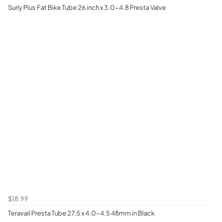
Surly Plus Fat Bike Tube 26 inch x 3.0-4.8 Presta Valve
$18.99
Teravail Presta Tube 27.5 x 4.0-4.5 48mm in Black