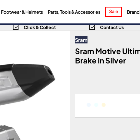
Sale
Footwear & Helmets
Parts, Tools & Accessories
Brand
Click & Collect
Contact Us
Sram
Sram Motive Ulti
Brake in Silver