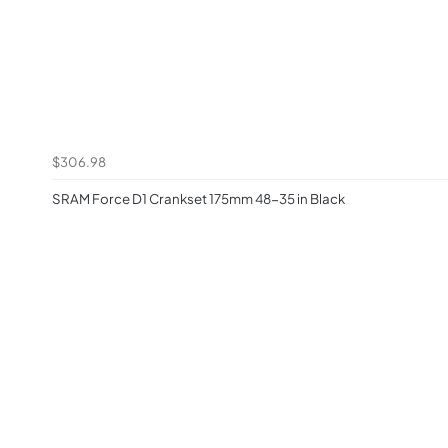
$306.98
SRAM Force D1 Crankset 175mm 48-35 in Black