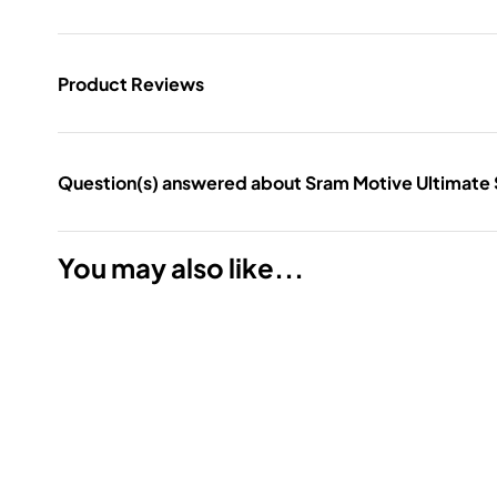
Product Reviews
Question(s) answered about Sram Motive Ultimate S
You may also like...