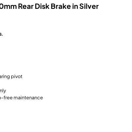
mm Rear Disk Brake in Silver
s.
ring pivot
nly
ip-free maintenance