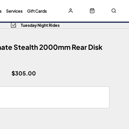
s
Services
Gift Cards
Tuesday Night Rides
mate Stealth 2000mm Rear Disk
$305.00