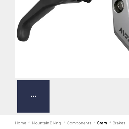
Home
Mountain Biking
Components
Sram
Brakes