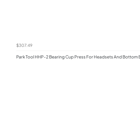
$307.49
Park Tool HHP-2 Bearing Cup Press For Headsets And Bottom 