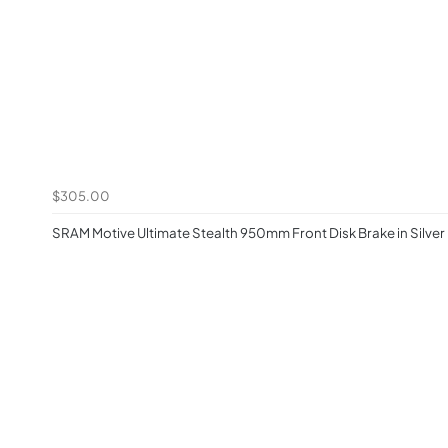
$305.00
SRAM Motive Ultimate Stealth 950mm Front Disk Brake in Silver