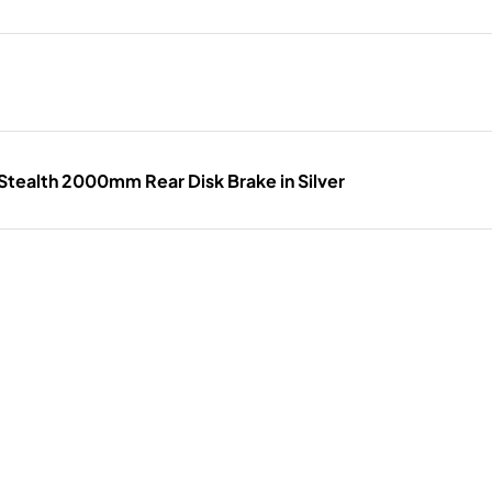
tealth 2000mm Rear Disk Brake in Silver