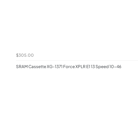
$305.00
SRAM Cassette XG-1371 Force XPLR E1 13 Speed 10-46