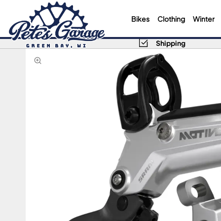
Bikes
Clothing
Winter
Shipping