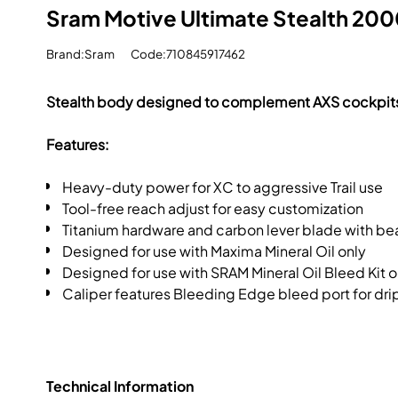
Sram Motive Ultimate Stealth 2000
Brand:Sram
Code:710845917462
Stealth body designed to complement AXS cockpit
Features:
Heavy-duty power for XC to aggressive Trail use
Tool-free reach adjust for easy customization
Titanium hardware and carbon lever blade with bea
Designed for use with Maxima Mineral Oil only
Designed for use with SRAM Mineral Oil Bleed Kit o
Caliper features Bleeding Edge bleed port for dr
Technical Information