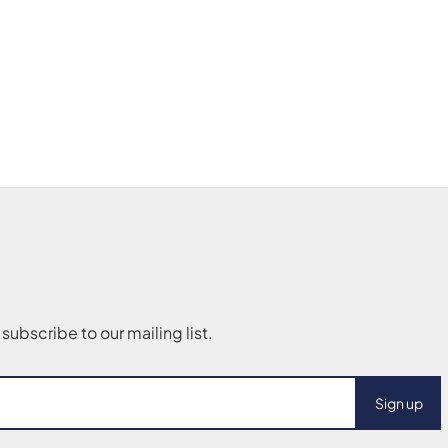
Sign up