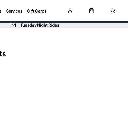
s
Services
Gift Cards
Tuesday Night Rides
ts