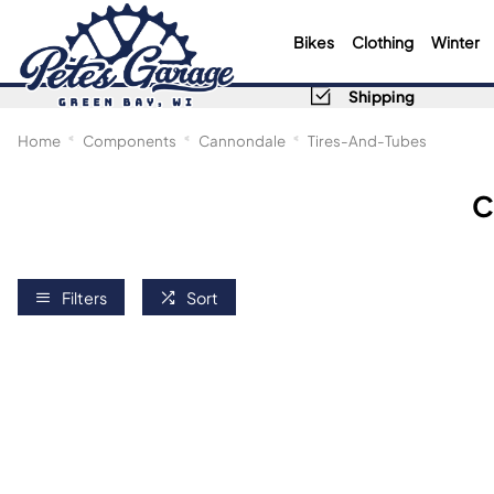
Bikes
Clothing
Winter
Shipping
Home
Components
Cannondale
Tires-And-Tubes
C
Filters
Sort