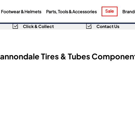
Sale
Footwear & Helmets
Parts, Tools & Accessories
Brand
Click & Collect
Contact Us
annondale Tires & Tubes Componen