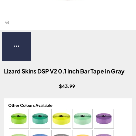
Lizard Skins DSP V2 0.1 inch Bar Tape in Gray
$43.99