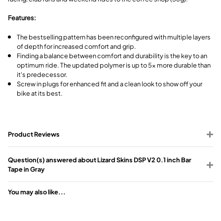
Features:
The bestselling pattern has been reconfigured with multiple layers
of depth for increased comfort and grip.
Finding a balance between comfort and durability is the key to an
optimum ride. The updated polymer is up to 5x more durable than
it's predecessor.
Screw in plugs for enhanced fit and a clean look to show off your
bike at its best.
Product Reviews
Question(s) answered about Lizard Skins DSP V2 0.1 inch Bar
Tape in Gray
You may also like...