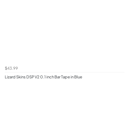
$43.99
Lizard Skins DSP V2 0.1 inch Bar Tape in Blue