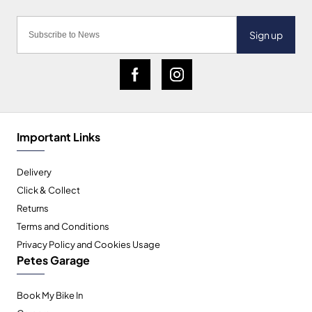
Sign up
Important Links
Delivery
Click & Collect
Returns
Terms and Conditions
Privacy Policy and Cookies Usage
Petes Garage
Book My Bike In