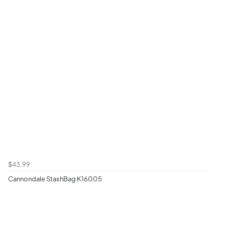
$43.99
Cannondale StashBag K16005