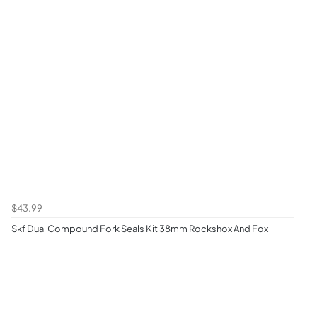
$43.99
Skf Dual Compound Fork Seals Kit 38mm Rockshox And Fox