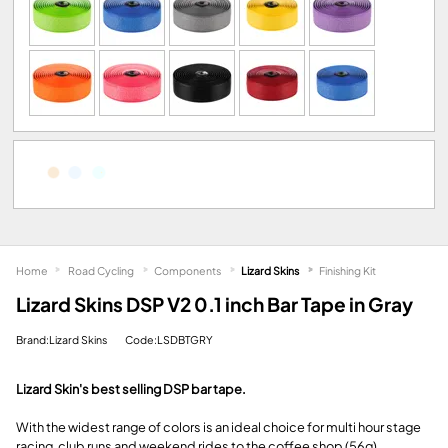
Home
Road Cycling
Components
Lizard Skins
Finishing Kit
Lizard Skins DSP V2 0.1 inch Bar Tape in Gray
Brand:Lizard Skins
Code:LSDBTGRY
Lizard Skin's best selling DSP bar tape.
With the widest range of colors is an ideal choice for multi hour stage
racing, club runs and weekend rides to the coffee shop (56g).