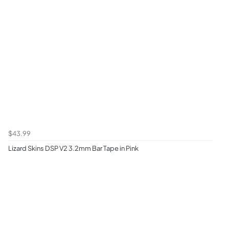
$43.99
Lizard Skins DSP V2 3.2mm Bar Tape in Pink