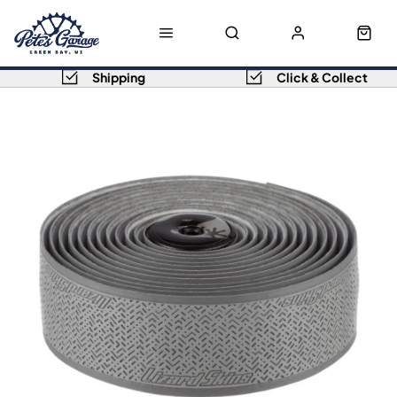
Shipping
Click & Collect