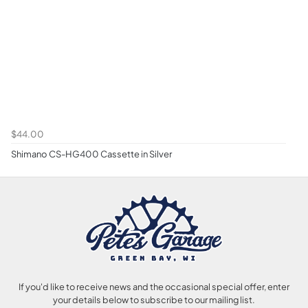
$44.00
Shimano CS-HG400 Cassette in Silver