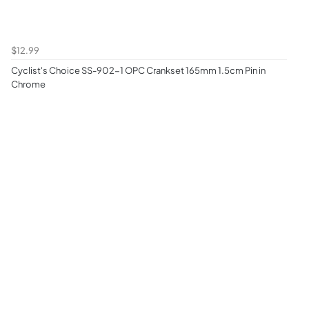
$12.99
Cyclist's Choice SS-902-1 OPC Crankset 165mm 1.5cm Pin in
Chrome