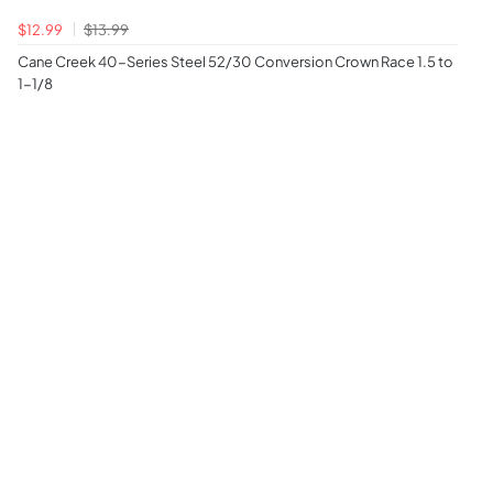
$12.99
$13.99
Cane Creek 40-Series Steel 52/30 Conversion Crown Race 1.5 to
1-1/8