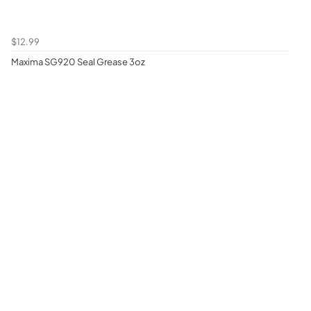
$12.99
Maxima SG920 Seal Grease 3oz