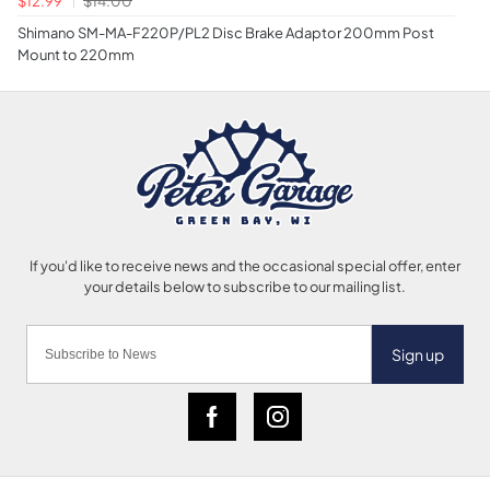
Shimano SM-MA-F220P/PL2 Disc Brake Adaptor 200mm Post
Mount to 220mm
Sign up