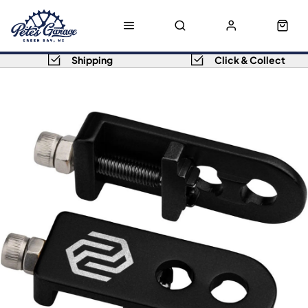
Shipping
Click & Collect