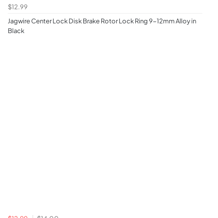
$12.99
Jagwire Center Lock Disk Brake Rotor Lock Ring 9-12mm Alloy in
Black
$12.99
$14.00