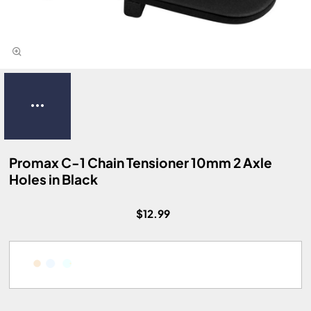
Promax C-1 Chain Tensioner 10mm 2 Axle
Holes in Black
$12.99