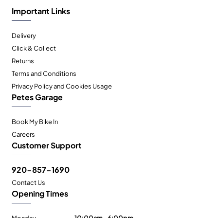
Important Links
Delivery
Click & Collect
Returns
Terms and Conditions
Privacy Policy and Cookies Usage
Petes Garage
Book My Bike In
Careers
Customer Support
920-857-1690
Contact Us
Opening Times
Monday
10:00am - 6:00pm