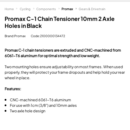
Home
Cycling
Components
Promax
Gears & Drivetrain
Promax C-1 Chain Tensioner 10mm 2 Axle
Holes in Black
Brand:Promax
Code:2100000134472
Promax C-1 chain tensioners are extruded and CNC-machined from
6061-T6 aluminum for optimal strength and low weight.
Two mounting holes ensure adjustability on most frames. When used
properly, they will protect your frame dropouts and help hold your rear
wheel in place.
Features:
CNC-machined 6061-T6 aluminum
For use with 1cm (3/8") and 10mm axles
Two axle hole design