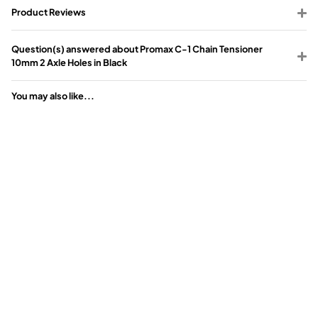
Product Reviews
Question(s) answered about Promax C-1 Chain Tensioner
10mm 2 Axle Holes in Black
You may also like...