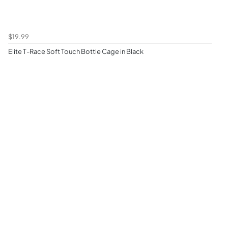
$19.99
Elite T-Race Soft Touch Bottle Cage in Black