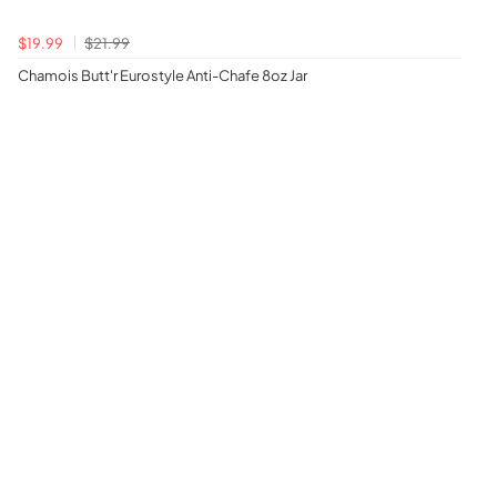
$19.99
$21.99
Chamois Butt'r Eurostyle Anti-Chafe 8oz Jar