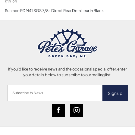
$19.99
Sunrace RDM41 SGS 7/8s Direct Rear Derailleur in Black
Sign up