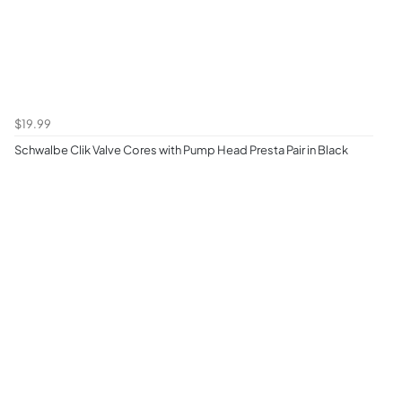
$19.99
Schwalbe Clik Valve Cores with Pump Head Presta Pair in Black