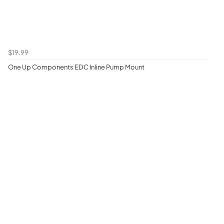
$19.99
One Up Components EDC Inline Pump Mount