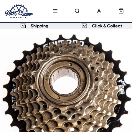
Shipping
Click & Collect