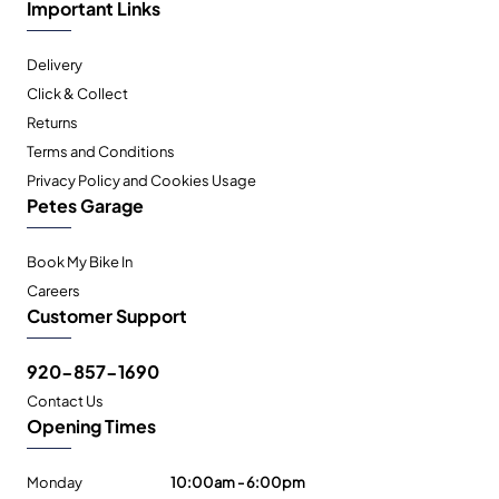
Important Links
Delivery
Click & Collect
Returns
Terms and Conditions
Privacy Policy and Cookies Usage
Petes Garage
Book My Bike In
Careers
Customer Support
920-857-1690
Contact Us
Opening Times
Monday
10:00am - 6:00pm