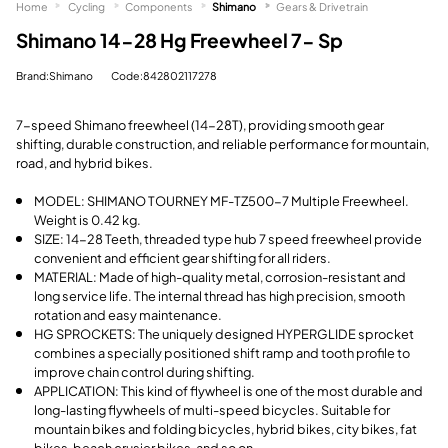
Home
Cycling
Components
Shimano
Gears & Drivetrain
Shimano 14-28 Hg Freewheel 7- Sp
Brand:Shimano
Code:842802117278
7-speed Shimano freewheel (14-28T), providing smooth gear
shifting, durable construction, and reliable performance for mountain,
road, and hybrid bikes.
MODEL: SHIMANO TOURNEY MF-TZ500-7 Multiple Freewheel.
Weight is 0.42 kg.
SIZE: 14-28 Teeth, threaded type hub 7 speed freewheel provide
convenient and efficient gear shifting for all riders.
MATERIAL: Made of high-quality metal, corrosion-resistant and
long service life. The internal thread has high precision, smooth
rotation and easy maintenance.
HG SPROCKETS: The uniquely designed HYPERGLIDE sprocket
combines a specially positioned shift ramp and tooth profile to
improve chain control during shifting.
APPLICATION: This kind of flywheel is one of the most durable and
long-lasting flywheels of multi-speed bicycles. Suitable for
mountain bikes and folding bicycles, hybrid bikes, city bikes, fat
bikes, beach crusier bikes, and so on.