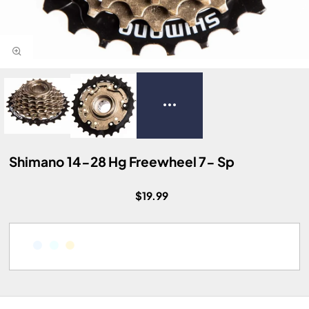
Shimano 14-28 Hg Freewheel 7- Sp
$19.99