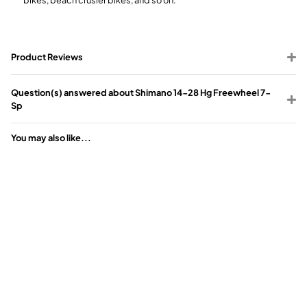
Product Reviews
Question(s) answered about Shimano 14-28 Hg Freewheel 7-
Sp
You may also like...