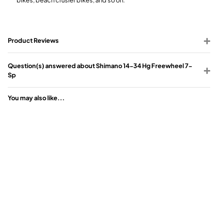
Product Reviews
Question(s) answered about Shimano 14-34 Hg Freewheel 7-
Sp
You may also like...