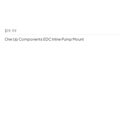
$19.99
One Up Components EDC Inline Pump Mount