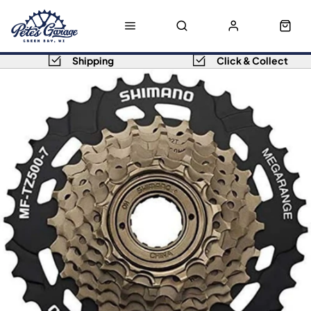
Shipping
Click & Collect