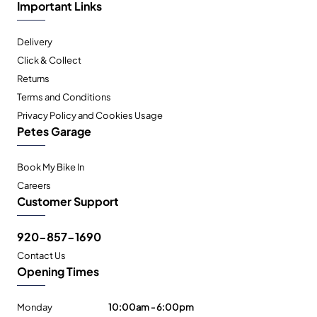
Important Links
Delivery
Click & Collect
Returns
Terms and Conditions
Privacy Policy and Cookies Usage
Petes Garage
Book My Bike In
Careers
Customer Support
920-857-1690
Contact Us
Opening Times
Monday
10:00am - 6:00pm