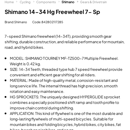
Home
Cycling
Components
Shimano
Gears & Drivetrain
Shimano 14-34 Hg Freewheel 7- Sp
Brand:Shimano
Code:842802117285
7-speed Shimano freewheel (14-34T), providing smooth gear
shifting, durable construction, and reliable performance for mountain,
road, and hybrid bikes.
MODEL: SHIMANO TOURNEY MF-TZ500-7 Multiple Freewheel.
Weight is 0.42 kg.
SIZE: 14-34 Teeth, threaded type hub 7 speed freewheel provide
convenient and efficient gear shifting for all riders.
MATERIAL: Made of high-quality metal, corrosion-resistant and
long service life. The internal thread has high precision, smooth
rotation and easy maintenance.
HG SPROCKETS: The uniquely designed HYPERGLIDE sprocket
combines a specially positioned shift ramp and tooth profile to
improve chain control during shifting.
APPLICATION: This kind of flywheel is one of the most durable and
long-lasting flywheels of multi-speed bicycles. Suitable for
mountain bikes and folding bicycles, hybrid bikes, city bikes, fat
bikes, beach crusier bikes, and so on.