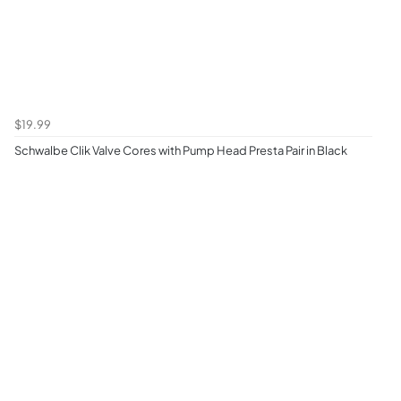
$19.99
Schwalbe Clik Valve Cores with Pump Head Presta Pair in Black