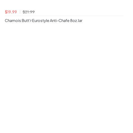
$19.99
$21.99
Chamois Butt'r Eurostyle Anti-Chafe 8oz Jar