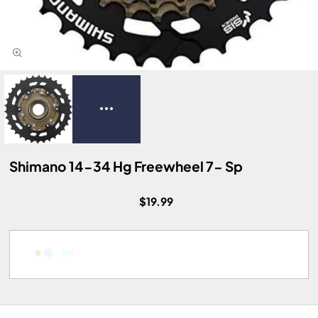
Shimano 14-34 Hg Freewheel 7- Sp
$19.99