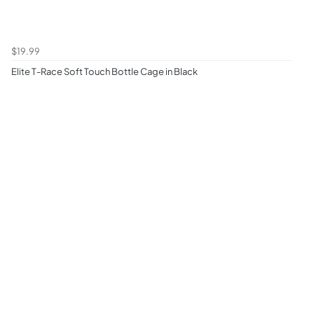
$19.99
Elite T-Race Soft Touch Bottle Cage in Black