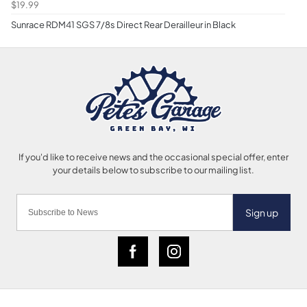
$19.99
Sunrace RDM41 SGS 7/8s Direct Rear Derailleur in Black
Sign up