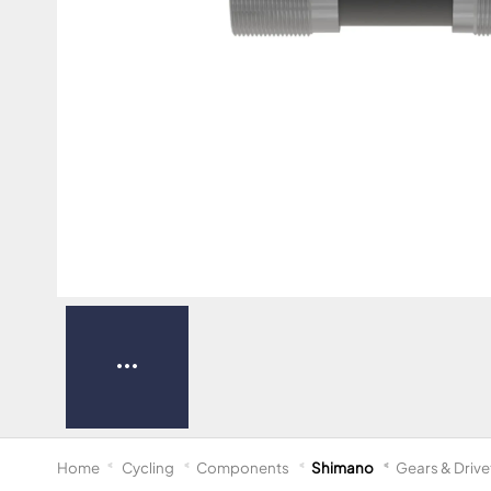
Home
Cycling
Components
Shimano
Gears & Drive