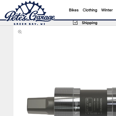
Bikes
Clothing
Winter
Shipping