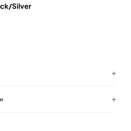
ck/Silver
er