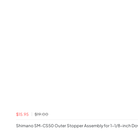
$15.95
$19.00
Shimano SM-CS50 Outer Stopper Assembly for 1-1/8-inch D