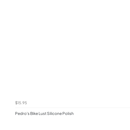
$15.95
Pedro's Bike Lust Silicone Polish