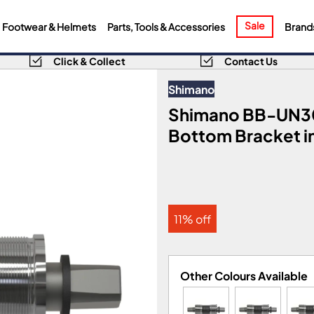
Sale
Footwear & Helmets
Parts, Tools & Accessories
Brand
Click & Collect
Contact Us
Shimano
Shimano BB-UN3
Bottom Bracket in
11% off