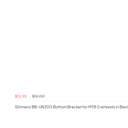
$15.95
$18.00
Shimano BB-UN300 Bottom Bracket for MTB Cranksets in Blac