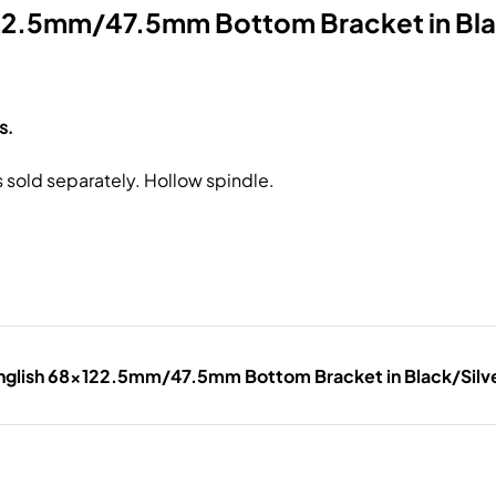
2.5mm/47.5mm Bottom Bracket in Bla
s.
s sold separately. Hollow spindle.
glish 68x122.5mm/47.5mm Bottom Bracket in Black/Silv