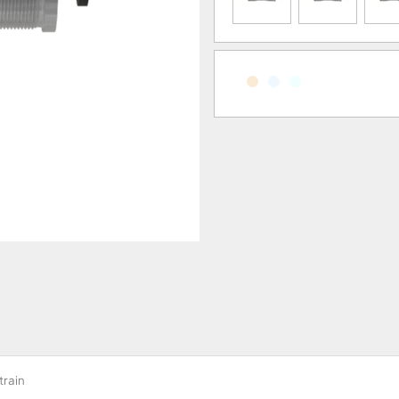
train