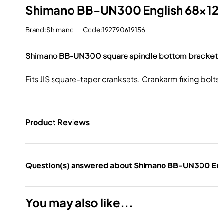
Shimano BB-UN300 English 68x12
Brand:Shimano
Code:192790619156
Shimano BB-UN300 square spindle bottom bracket
Fits JIS square-taper cranksets. Crankarm fixing bolt
Product Reviews
Question(s) answered about Shimano BB-UN300 En
You may also like...