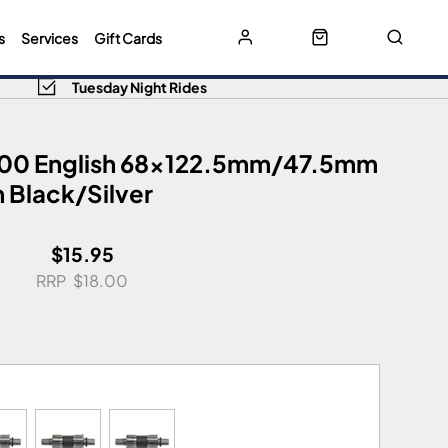
s
Services
Gift Cards
Tuesday Night Rides
00 English 68x122.5mm/47.5mm
 Black/Silver
$15.95
$18.00