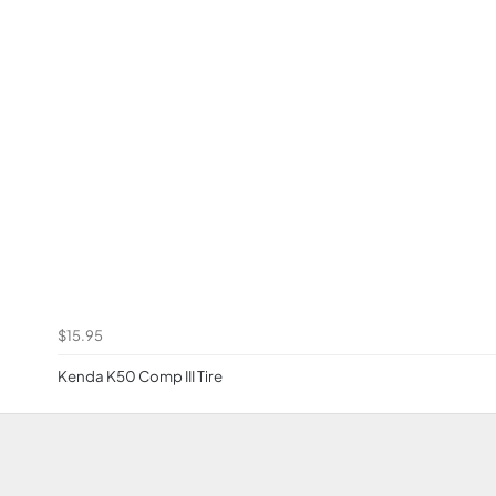
$15.95
Kenda K50 Comp III Tire