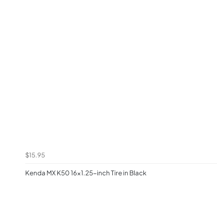
$15.95
Kenda MX K50 16x1.25-inch Tire in Black