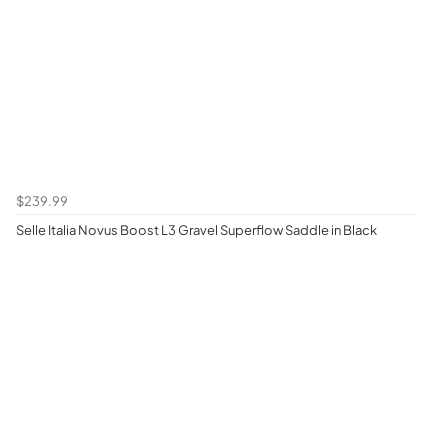
$239.99
Selle Italia Novus Boost L3 Gravel Superflow Saddle in Black