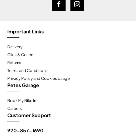
Important Links
Delivery
Click & Collect
Returns
Terms and Conditions
Privacy Policy and Cookies Usage
Petes Garage
Book My Bike In
Careers
Customer Support
920-857-1690