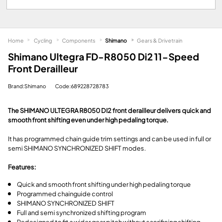
Home
Cycling
Components
Shimano
Gears & Drivetrain
Shimano Ultegra FD-R8050 Di2 11-Speed
Front Derailleur
Brand:Shimano
Code:689228728783
The SHIMANO ULTEGRA R8050 DI2 front derailleur delivers quick and
smooth front shifting even under high pedaling torque.
It has programmed chain guide trim settings and can be used in full or
semi SHIMANO SYNCHRONIZED SHIFT modes.
Features:
Quick and smooth front shifting under high pedaling torque
Programmed chainguide control
SHIMANO SYNCHRONIZED SHIFT
Full and semi synchronized shifting program
Redesigned to fit a wider gear pitch without sacrificing shifting