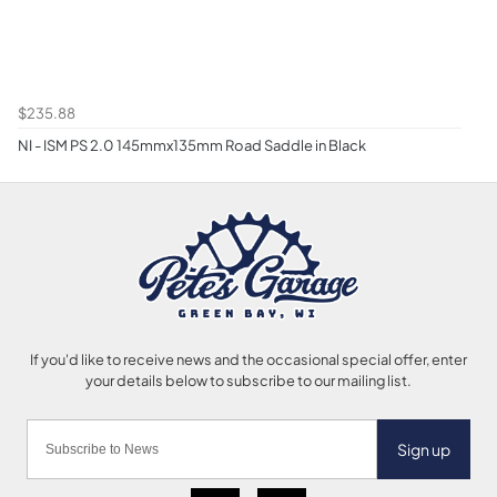
$235.88
NI - ISM PS 2.0 145mmx135mm Road Saddle in Black
Sign up