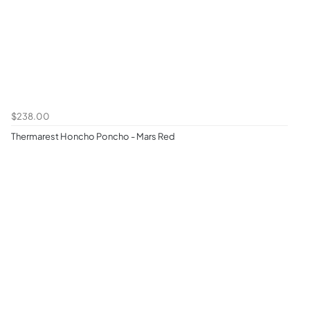
$238.00
Thermarest Honcho Poncho - Mars Red