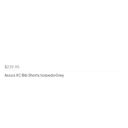
$239.95
Assos XC Bib Shorts torpedoGrey