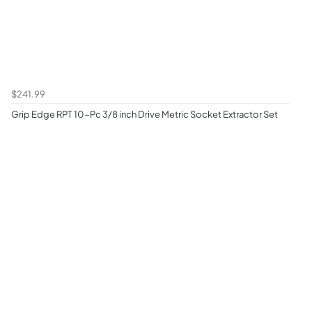
$241.99
Grip Edge RPT 10-Pc 3/8 inch Drive Metric Socket Extractor Set