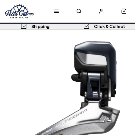
Shipping
Click & Collect