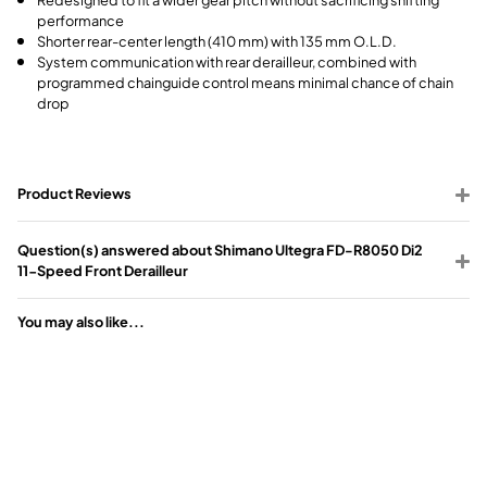
performance
Shorter rear-center length (410 mm) with 135 mm O.L.D.
System communication with rear derailleur, combined with
programmed chainguide control means minimal chance of chain
drop
Product Reviews
Question(s) answered about Shimano Ultegra FD-R8050 Di2
11-Speed Front Derailleur
You may also like...