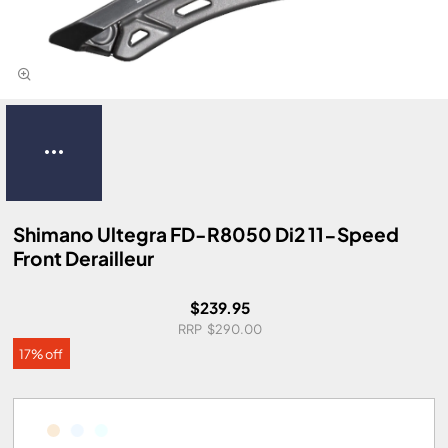
Shimano Ultegra FD-R8050 Di2 11-Speed
Front Derailleur
$239.95
$290.00
17% off