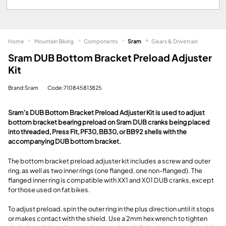
Home
Mountain Biking
Components
Sram
Gears & Drivetrain
Sram DUB Bottom Bracket Preload Adjuster
Kit
Brand:Sram
Code:710845813825
Sram's DUB Bottom Bracket Preload Adjuster Kit is used to adjust
bottom bracket bearing preload on Sram DUB cranks being placed
into threaded, Press Fit, PF30, BB30, or BB92 shells with the
accompanying DUB bottom bracket.
The bottom bracket preload adjuster kit includes a screw and outer
ring, as well as two inner rings (one flanged, one non-flanged). The
flanged inner ring is compatible with XX1 and X01 DUB cranks, except
for those used on fat bikes.
To adjust preload, spin the outer ring in the plus direction until it stops
or makes contact with the shield. Use a 2mm hex wrench to tighten