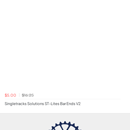
$5.00
$16.25
Singletracks Solutions ST-Lites Bar Ends V2