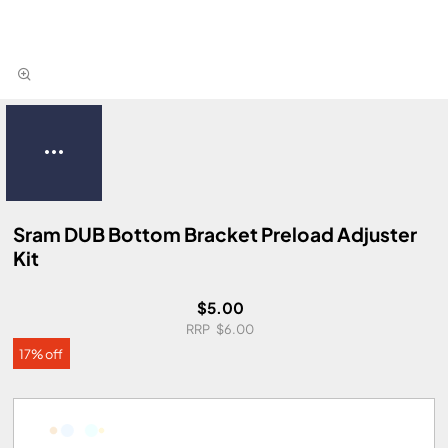
Sram DUB Bottom Bracket Preload Adjuster
Kit
$5.00
$6.00
17% off