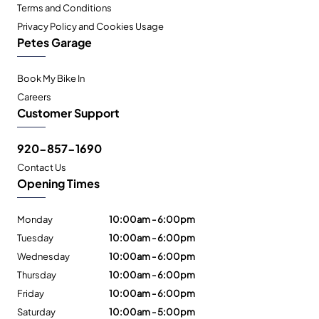
Terms and Conditions
Privacy Policy and Cookies Usage
Petes Garage
Book My Bike In
Careers
Customer Support
920-857-1690
Contact Us
Opening Times
Monday
10:00am - 6:00pm
Tuesday
10:00am - 6:00pm
Wednesday
10:00am - 6:00pm
Thursday
10:00am - 6:00pm
Friday
10:00am - 6:00pm
Saturday
10:00am - 5:00pm