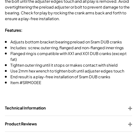
the bolt until the adjuster edges touch and all play is removed. Avoid
overtightening the preload adjuster or bolt to prevent damage to the
bearing. Check for play by rocking the crank arms back and forth to
ensure a play-free installation.
Features:
Adjusts bottom bracket bearing preload on Sram DUB cranks
Includes: screw, outer ring, flanged and non-flanged inner rings
Flanged ring is compatible with XX1 and X01 DUB cranks (except
fat)
Tighten outer ring until it stops or makes contact with shield
Use 2mm hex wrench to tighten bolt until adjuster edges touch
End result is a play-free installation of Sram DUB cranks
Item #SRM00EE
Technical Information
Product Reviews