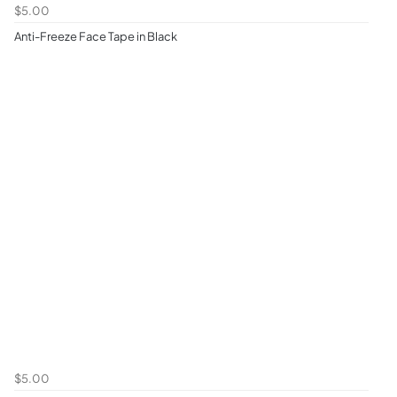
$5.00
Anti-Freeze Face Tape in Black
$5.00