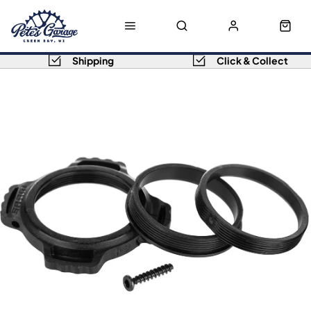
Shipping
Click & Collect