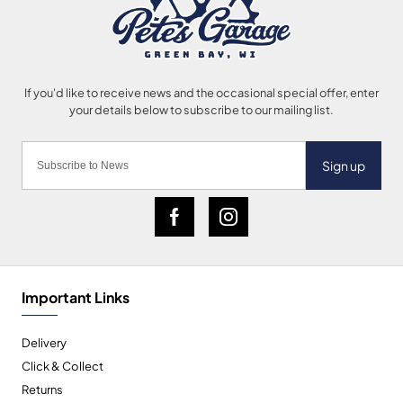
Sign up
Important Links
Delivery
Click & Collect
Returns