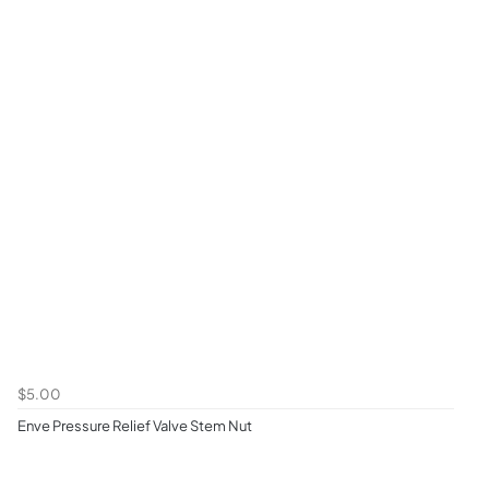
$5.00
Enve Pressure Relief Valve Stem Nut