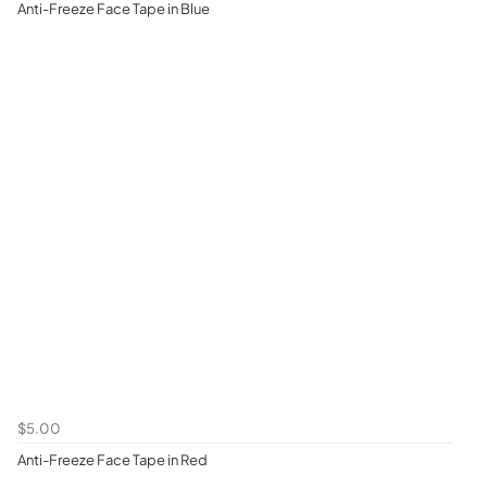
Anti-Freeze Face Tape in Blue
$5.00
Anti-Freeze Face Tape in Red