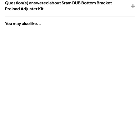
Question(s) answered about Sram DUB Bottom Bracket
Preload Adjuster Kit
You may also like...