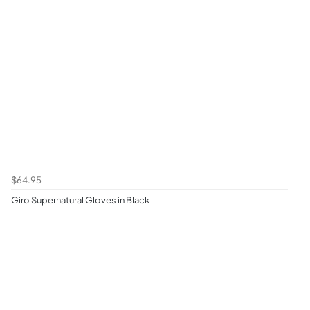
$64.95
Giro Supernatural Gloves in Black