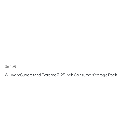
$64.95
Willworx Superstand Extreme 3.25 inch Consumer Storage Rack