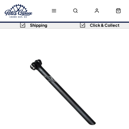
Shipping
Click & Collect