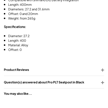
Length: 400mm
Diameters: 27.2 and 31.6mm
Offset: 0 and 20mm
Weight: from 265g
Specifications:
Diameter: 27.2
Length: 400
Material: Alloy
Offset: 0
Product Reviews
Question(s) answered about Pro PLT Seatpost in Black
You may also like...