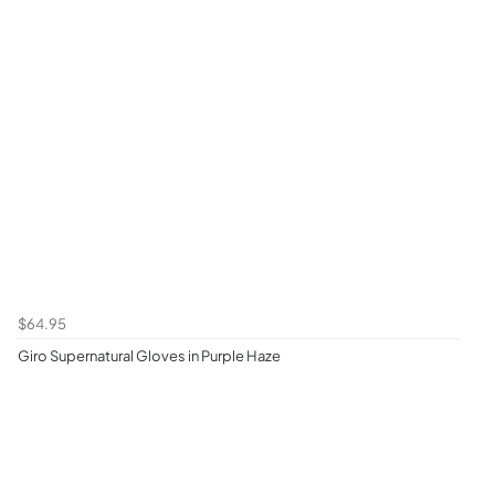
$64.95
Giro Supernatural Gloves in Purple Haze