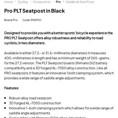
Home
Cycling
Components
Pro
Saddles & Seat Posts
Pro PLT Seatpost in Black
Brand:Pro
Code:PRSP01
Designed to provide you with a better sports’ bicycle experience the
PRO PLT Seatpost offers alloy robustness and reliability to road
cyclists, in two diameters.
Available in either 27.2- or 31.6-millimetre diameters it measures
400-millimetres in length and has a minimum weight of 265-grams,
for the 27.2 version. The PLT Seatpost boasts Shimano Di2 battery
compatibility and a 3D forged AL-7050 alloy construction. Like all
PRO seatposts it features an innovative 1 bolt clamping system, which
provides a wide range of saddle angle adjustments.
Features:
Robust alloy road seatpost
3D forged AL-7050 construction
Innovative 1-bolt clamping system which allows for a wide range of
saddle angle adjustments
Compatible with Shimano Di2 battery integration