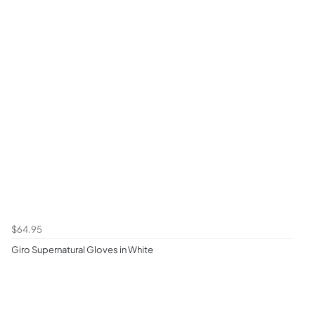
$64.95
Giro Supernatural Gloves in White