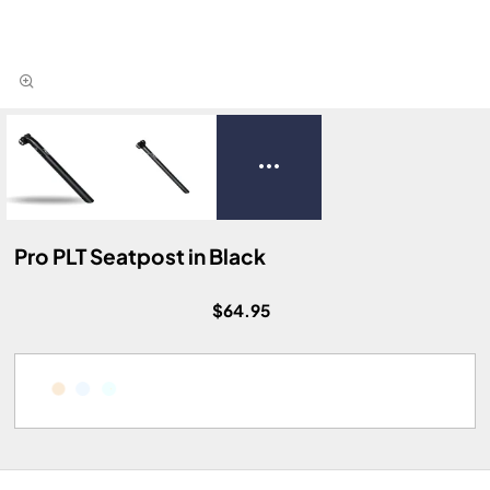
Pro PLT Seatpost in Black
$64.95