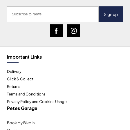
Sign up
Important Links
Delivery
Click & Collect
Returns
Terms and Conditions
Privacy Policy and Cookies Usage
Petes Garage
Book My Bike In
Careers