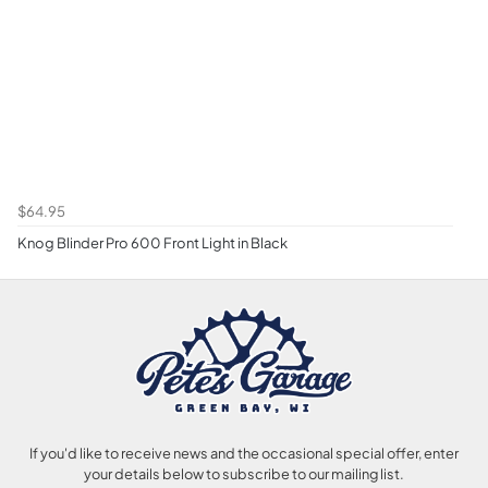
$64.95
Knog Blinder Pro 600 Front Light in Black